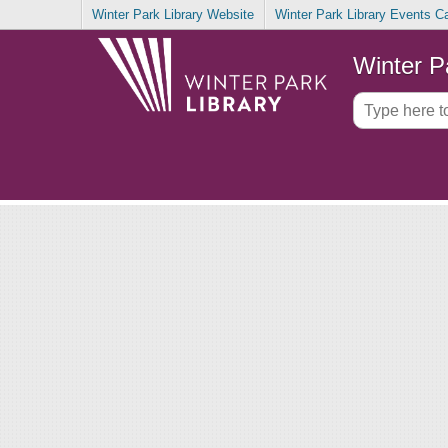
Winter Park Library Website
Winter Park Library Events C
Winter P