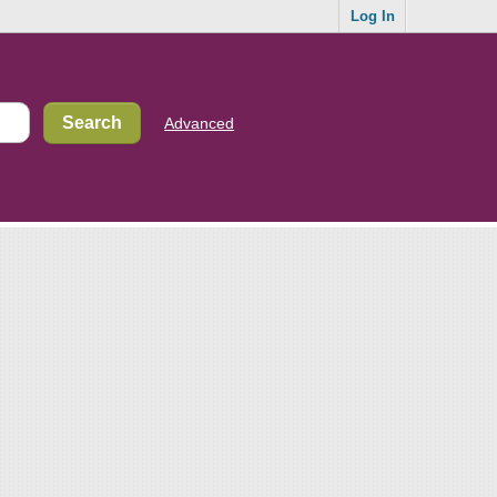
Log In
Advanced