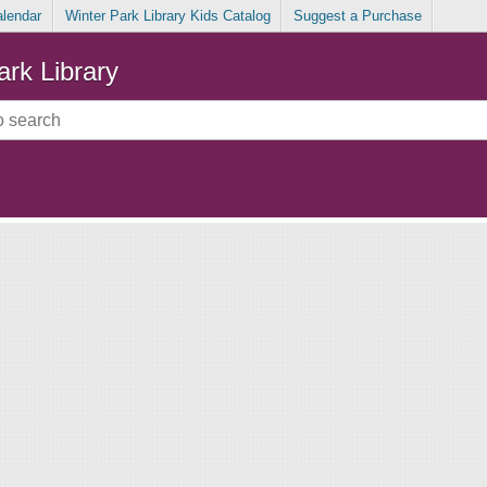
alendar
Winter Park Library Kids Catalog
Suggest a Purchase
ark Library