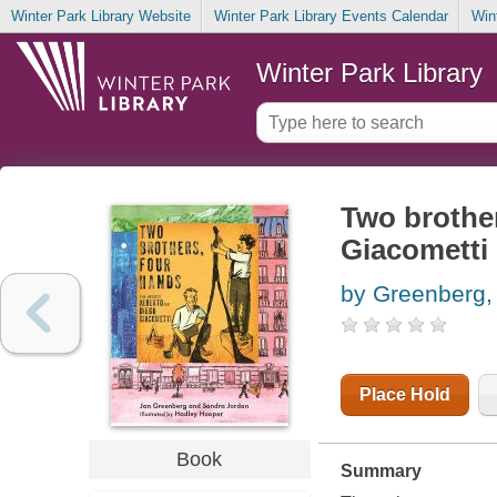
Winter Park Library Website
Winter Park Library Events Calendar
Win
Winter Park Library
Two brother
Giacometti
by Greenberg,
Place Hold
Book
Summary