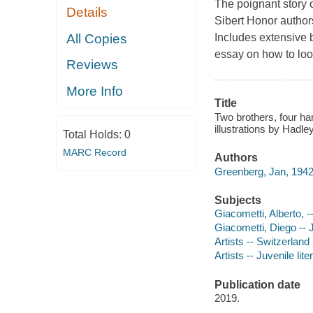
The poignant story of
Details
Sibert Honor author
All Copies
Includes extensive 
essay on how to look
Reviews
More Info
Title
Two brothers, four ha
illustrations by Hadle
Total Holds:
0
MARC Record
Authors
Greenberg, Jan, 1942
Subjects
Giacometti, Alberto, -
Giacometti, Diego -- J
Artists -- Switzerland 
Artists -- Juvenile lite
Publication date
2019.