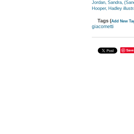
Jordan, Sandra, (Sand
Hooper, Hadley illustr
Tags (
Add New Ta
giacometti
Save