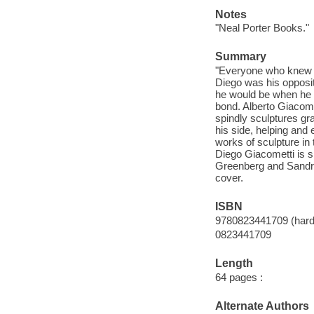
Notes
"Neal Porter Books."
Summary
"Everyone who knew t
Diego was his opposit
he would be when he g
bond. Alberto Giacomet
spindly sculptures gr
his side, helping and 
works of sculpture in 
Diego Giacometti is sk
Greenberg and Sandra
cover.
ISBN
9780823441709 (hard
0823441709
Length
64 pages :
Alternate Authors