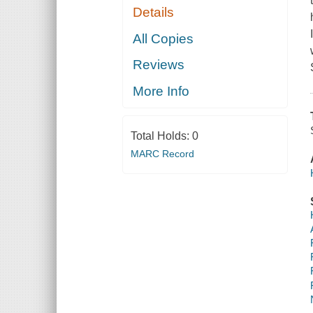
Details
All Copies
Reviews
More Info
Total Holds:
0
MARC Record