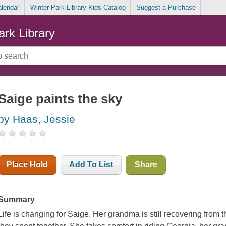
alendar
Winter Park Library Kids Catalog
Suggest a Purchase
ark Library
Saige paints the sky
by Haas, Jessie
Place Hold
Add To List
Share
Summary
Life is changing for Saige. Her grandma is still recovering from