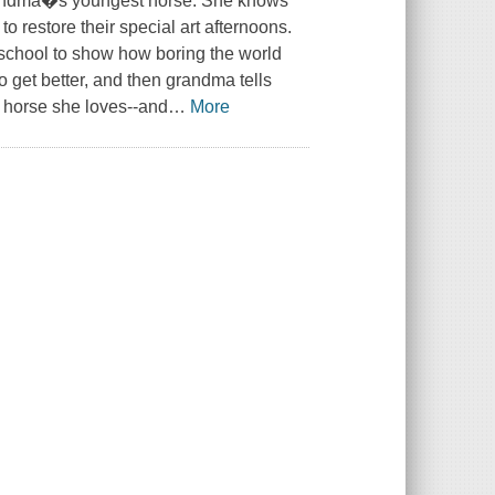
 grandma�s youngest horse. She knows
 restore their special art afternoons.
 school to show how boring the world
to get better, and then grandma tells
e horse she loves--and
…
More