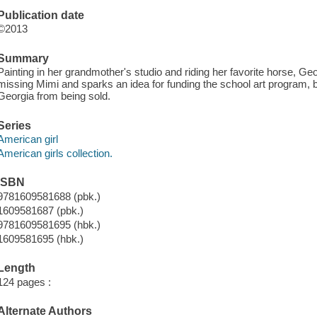
Publication date
©2013
Summary
Painting in her grandmother's studio and riding her favorite horse, Ge
missing Mimi and sparks an idea for funding the school art program, b
Georgia from being sold.
Series
American girl
American girls collection.
ISBN
9781609581688 (pbk.)
1609581687 (pbk.)
9781609581695 (hbk.)
1609581695 (hbk.)
Length
124 pages :
Alternate Authors