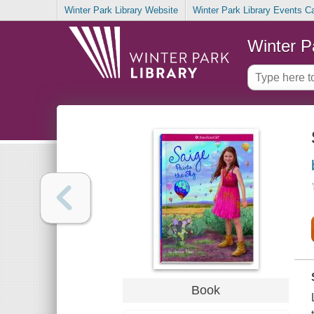
Winter Park Library Website
Winter Park Library Events C
Winter P
Book