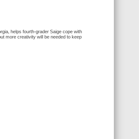
orgia, helps fourth-grader Saige cope with
ut more creativity will be needed to keep