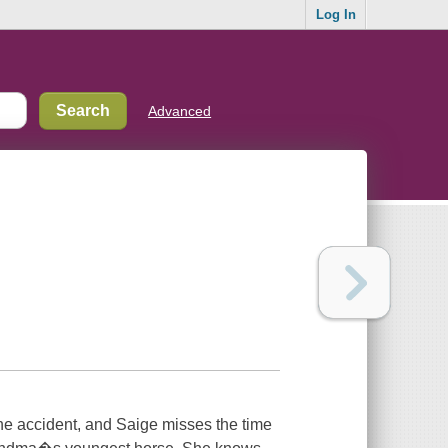
Log In
Advanced
 the accident, and Saige misses the time