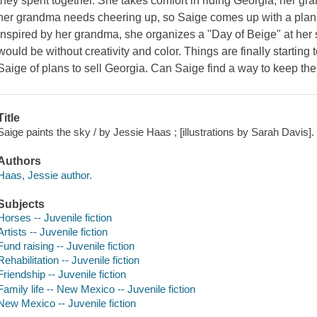
they spent together. She takes comfort in riding Georgia, her
her grandma needs cheering up, so Saige comes up with a plan to
Inspired by her grandma, she organizes a "Day of Beige" at her
would be without creativity and color. Things are finally starting 
Saige of plans to sell Georgia. Can Saige find a way to keep th
Title
Saige paints the sky / by Jessie Haas ; [illustrations by Sarah Davis].
Authors
Haas, Jessie author.
Subjects
Horses -- Juvenile fiction
Artists -- Juvenile fiction
Fund raising -- Juvenile fiction
Rehabilitation -- Juvenile fiction
Friendship -- Juvenile fiction
Family life -- New Mexico -- Juvenile fiction
New Mexico -- Juvenile fiction