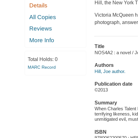
Hill, the New York 
Details
Victoria McQueen has
All Copies
photograph, answer
Reviews
More Info
Title
NOS4A2 : a novel / Joe
Total Holds:
0
Authors
MARC Record
Hill, Joe author.
Publication date
©2013
Summary
When Charles Talent 
terrifying likeness, 
unmitigated evil, must
ISBN
9780062200570 : HR