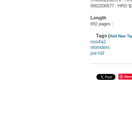
0062200577 : HRD $
Length
692 pages :
Tags (
Add New Ta
nos4a2
monsters
joe hill
Save