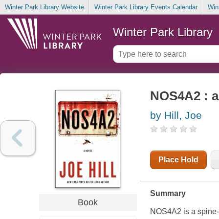
Winter Park Library Website
Winter Park Library Events Calendar
Win
Winter Park Library
NOS4A2 : a
by Hill, Joe
Place Hold
Summary
Book
NOS4A2 is a spine-t