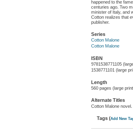
happened to the famed 
centuries ago. Two mo
minister of Italy, and 
Cotton realizes that e
publisher.
Series
Cotton Malone
Cotton Malone
ISBN
9781538771105 (large 
1538771101 (large pri
Length
560 pages (large print
Alternate Titles
Cotton Malone novel.
Tags (
Add New Ta