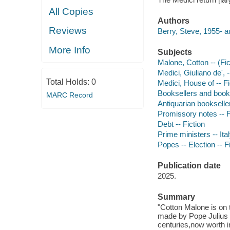
All Copies
Authors
Reviews
Berry, Steve, 1955- a
More Info
Subjects
Malone, Cotton -- (Fict
Medici, Giuliano de', 
Total Holds:
0
Medici, House of -- Fi
Booksellers and bookse
MARC Record
Antiquarian bookseller
Promissory notes -- F
Debt -- Fiction
Prime ministers -- Ital
Popes -- Election -- F
Publication date
2025.
Summary
"Cotton Malone is on 
made by Pope Julius II
centuries,now worth in