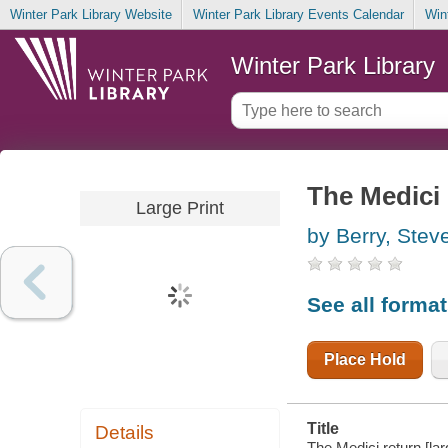
Winter Park Library Website
Winter Park Library Events Calendar
Win
Winter Park Library
The Medici 
Large Print
by Berry, Stev
See all forma
Place Hold
Title
Details
The Medici return [lar