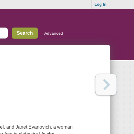
Log In
Advanced
teel, and Janet Evanovich, a woman