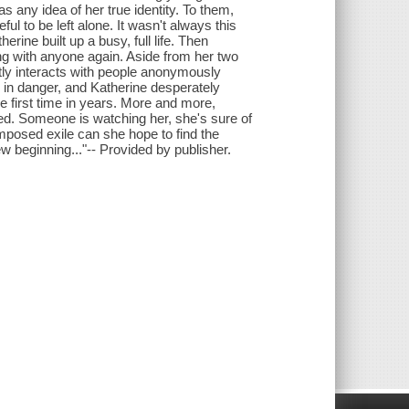
 any idea of her true identity. To them,
ul to be left alone. It wasn't always this
ine built up a busy, full life. Then
ing with anyone again. Aside from her two
tly interacts with people anonymously
 in danger, and Katherine desperately
e first time in years. More and more,
ied. Someone is watching her, she's sure of
-imposed exile can she hope to find the
 beginning..."-- Provided by publisher.