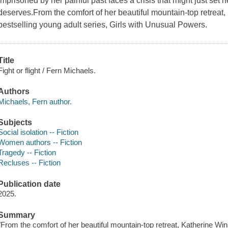
imprisoned by her painful past faces a crisis that might just set he
deserves.From the comfort of her beautiful mountain-top retreat
bestselling young adult series, Girls with Unusual Powers.
Title
Fight or flight / Fern Michaels.
Authors
Michaels, Fern author.
Subjects
Social isolation -- Fiction
Women authors -- Fiction
Tragedy -- Fiction
Recluses -- Fiction
Publication date
2025.
Summary
"From the comfort of her beautiful mountain-top retreat, Katherine Win