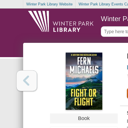
Winter Park Library Website
Winter Park Library Events C
Winter P
Book