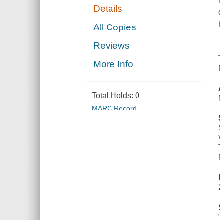
Details
All Copies
Reviews
More Info
Total Holds:
0
MARC Record