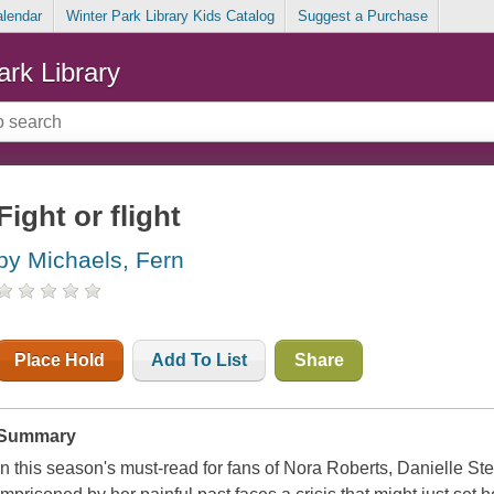
alendar
Winter Park Library Kids Catalog
Suggest a Purchase
ark Library
Fight or flight
by Michaels, Fern
Place Hold
Add To List
Share
Summary
In this season's must-read for fans of Nora Roberts, Danielle S