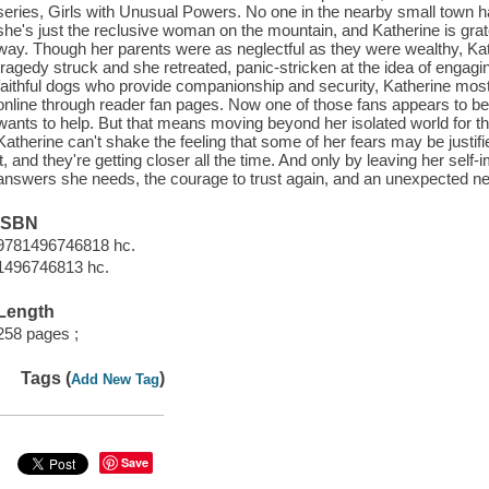
series, Girls with Unusual Powers. No one in the nearby small town has
she's just the reclusive woman on the mountain, and Katherine is gratef
way. Though her parents were as neglectful as they were wealthy, Kather
tragedy struck and she retreated, panic-stricken at the idea of engag
faithful dogs who provide companionship and security, Katherine mos
online through reader fan pages. Now one of those fans appears to be
wants to help. But that means moving beyond her isolated world for th
Katherine can't shake the feeling that some of her fears may be justif
it, and they're getting closer all the time. And only by leaving her self
answers she needs, the courage to trust again, and an unexpected new
ISBN
9781496746818 hc.
1496746813 hc.
Length
258 pages ;
Tags (
)
Add New Tag
Save