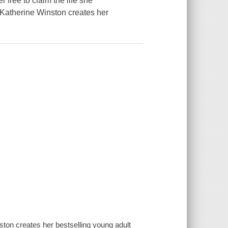
r free to claim the life she
, Katherine Winston creates her
ston creates her bestselling young adult