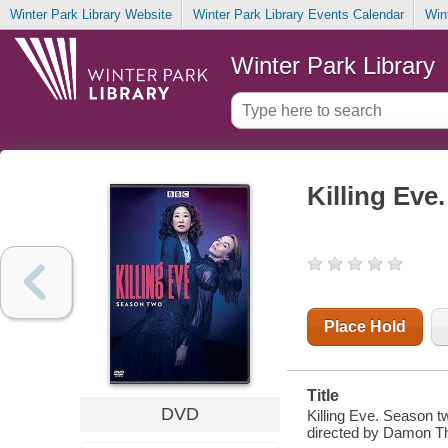
Winter Park Library Website
Winter Park Library Events Calendar
Win
Winter Park Library
Killing Eve
Place Hold
Title
DVD
Killing Eve. Season t
directed by Damon 