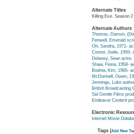
Alternate Titles
Killing Eve. Season 2
Alternate Authors
Thomas, Damon, (Direct
Fenwell, Emerald scre
Oh, Sandra, 1971- act
Comer, Jodie, 1993- a
Delaney, Sean actor.
Shaw, Fiona, 1958- ac
Bodnia, Kim, 1965- ac
McDonnell, Owen, 197
Jennings, Luke author.
British Broadcasting 
Sid Gentle Films pro
Endeavor Content pr
Electronic Resour
Internet Movie Data
Tags (
Add New Ta