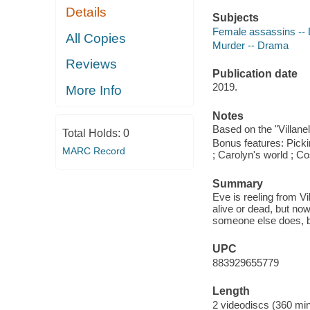
Details
Subjects
Female assassins --
All Copies
Murder -- Drama
Reviews
Publication date
2019.
More Info
Notes
Based on the "Villane
Total Holds:
0
Bonus features: Pickin
MARC Record
; Carolyn's world ; C
Summary
Eve is reeling from V
alive or dead, but now
someone else does, bu
UPC
883929655779
Length
2 videodiscs (360 min