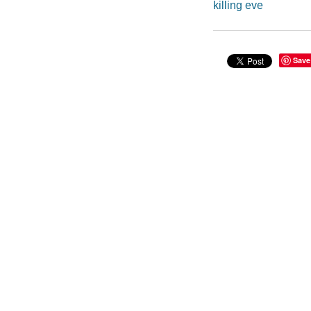
killing eve
Save