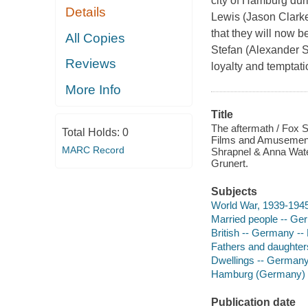
city of Hamburg dur
Details
Lewis (Jason Clarke)
that they will now 
All Copies
Stefan (Alexander 
Reviews
loyalty and temptati
More Info
Title
The aftermath / Fox S
Total Holds:
0
Films and Amusement 
MARC Record
Shrapnel & Anna Wate
Grunert.
Subjects
World War, 1939-194
Married people -- G
British -- Germany -
Fathers and daughter
Dwellings -- German
Hamburg (Germany) 
Publication date