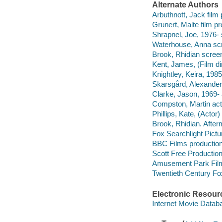
Alternate Authors
Arbuthnott, Jack film
Grunert, Malte film p
Shrapnel, Joe, 1976- 
Waterhouse, Anna scr
Brook, Rhidian screen
Kent, James, (Film dire
Knightley, Keira, 1985
Skarsgård, Alexander
Clarke, Jason, 1969- 
Compston, Martin act
Phillips, Kate, (Actor)
Brook, Rhidian. After
Fox Searchlight Pict
BBC Films productio
Scott Free Productio
Amusement Park Film
Twentieth Century Fo
Electronic Resour
Internet Movie Data