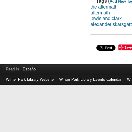
Tags (
Add New Ta
the aftermath
aftermath
lewis and clark
alexander skarsgar
Save
Read in
Español
Winter Park Library Website
Winter Park Library Events Calendar
Wi
Log
in
with
either
your
Library
Card
Number
or