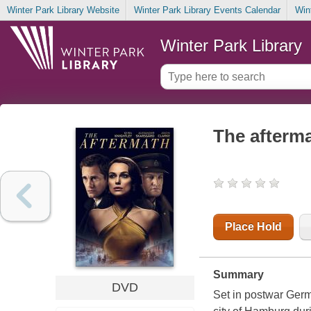
Winter Park Library Website
Winter Park Library Events Calendar
Win
Winter Park Library
The afterm
Place Hold
Summary
DVD
Set in postwar Germ