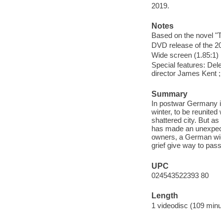
2019.
Notes
Based on the novel "
DVD release of the 20
Wide screen (1.85:1)
Special features: Del
director James Kent ; 
Summary
In postwar Germany in
winter, to be reunited
shattered city. But as
has made an unexpecte
owners, a German wid
grief give way to pass
UPC
024543522393 80
Length
1 videodisc (109 minu