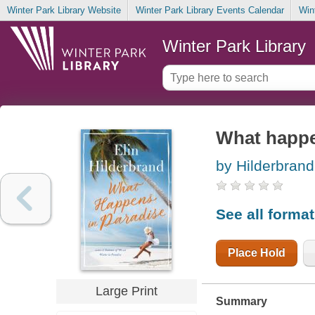
Winter Park Library Website
Winter Park Library Events Calendar
Win
Winter Park Library
What happe
by Hilderbrand,
See all forma
Place Hold
Large Print
Summary