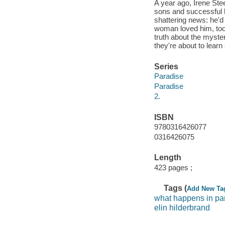
A year ago, Irene Stee
sons and successful b
shattering news: he'd 
woman loved him, too.
truth about the myste
they're about to learn
Series
Paradise
Paradise
2.
ISBN
9780316426077
0316426075
Length
423 pages ;
Tags (
Add New Ta
what happens in pa
elin hilderbrand