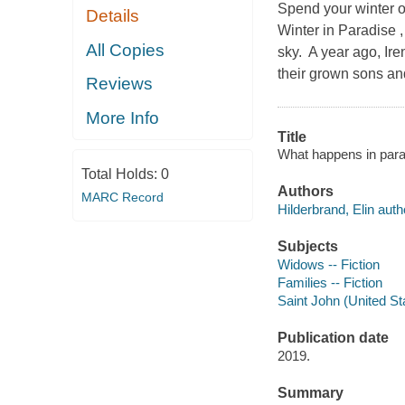
Spend your winter o
Details
Winter in Paradise 
All Copies
sky. A year ago, Ire
their grown sons an
Reviews
More Info
Title
What happens in parad
Total Holds:
0
Authors
MARC Record
Hilderbrand, Elin auth
Subjects
Widows -- Fiction
Families -- Fiction
Saint John (United Sta
Publication date
2019.
Summary