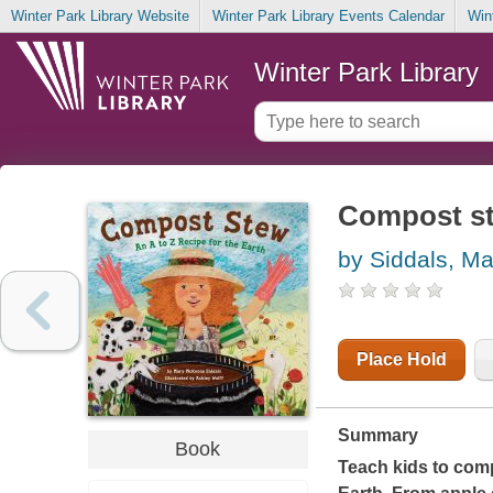
Winter Park Library Website
Winter Park Library Events Calendar
Win
Winter Park Library
Compost ste
by Siddals, M
Place Hold
Summary
Book
Teach kids to comp