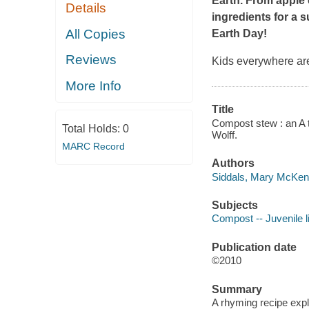
Earth. From apple 
Details
ingredients for a s
All Copies
Earth Day!
Reviews
Kids everywhere ar
More Info
Title
Compost stew : an A t
Total Holds:
0
Wolff.
MARC Record
Authors
Siddals, Mary McKen
Subjects
Compost -- Juvenile li
Publication date
©2010
Summary
A rhyming recipe expl