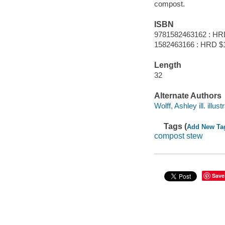
compost.
ISBN
9781582463162 : HR
1582463166 : HRD $
Length
32
Alternate Authors
Wolff, Ashley ill. illustr
Tags (
Add New Ta
compost stew
Save