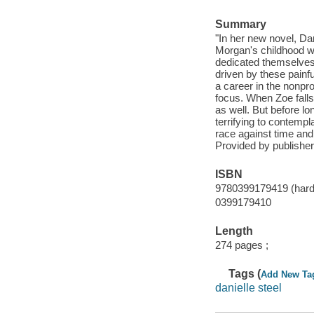
Summary
"In her new novel, Dan
Morgan's childhood wa
dedicated themselves
driven by these painf
a career in the nonpr
focus. When Zoe falls
as well. But before lo
terrifying to contempl
race against time and 
Provided by publisher
ISBN
9780399179419 (hardc
0399179410
Length
274 pages ;
Tags (
Add New Ta
danielle steel