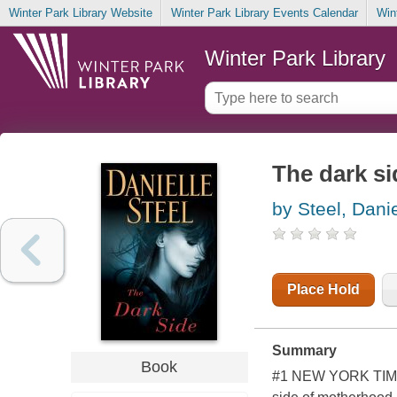
Winter Park Library Website
Winter Park Library Events Calendar
Win
Winter Park Library
The dark si
by Steel, Danie
Place Hold
Summary
Book
#1 NEW YORK TIMES 