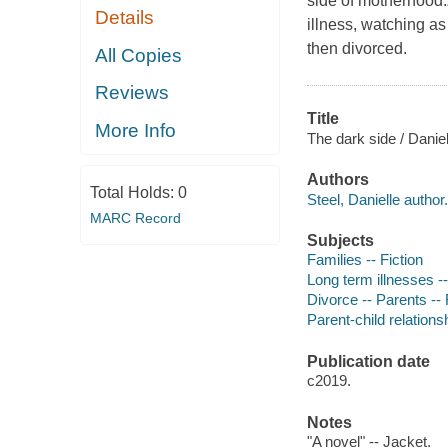
side of motherhood.
Details
illness, watching a
then divorced.
All Copies
Reviews
Title
More Info
The dark side / Daniel
Authors
Total Holds:
0
Steel, Danielle author.
MARC Record
Subjects
Families -- Fiction
Long term illnesses --
Divorce -- Parents -- 
Parent-child relationsh
Publication date
c2019.
Notes
"A novel" -- Jacket.