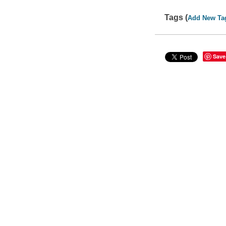
Tags (
Add New Ta
Save