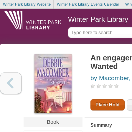
Winter Park Library Website
Winter Park Library Events Calendar
Win
Winter Park Library
An engagem
Wanted
by Macomber,
Place Hold
Book
Summary