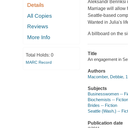
Aleksandr Berinksi i
Details
Marriage will allow 
All Copies
Seattle-based com
Wanted
in Julia's li
Reviews
A billboard on the 
More Info
Title
Total Holds:
0
An engagement in Sea
MARC Record
Authors
Macomber, Debbie, 19
Subjects
Businesswomen -- Fi
Biochemists -- Fictio
Brides -- Fiction
Seattle (Wash.) -- Fic
Publication date