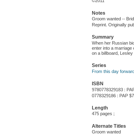
©2011
Notes
Groom wanted -- Brid
Reprint. Originally pu
Summary
When her Russian bioc
enter into a marriag
on a billboard, Lesle
Series
From this day forwar
ISBN
9780778329183 : PAP
0778329186 : PAP $7
Length
475 pages ;
Alternate Titles
Groom wanted