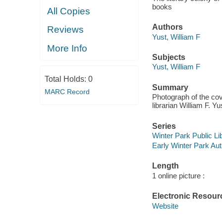
books
All Copies
Authors
Reviews
Yust, William F
More Info
Subjects
Yust, William F
Total Holds:
0
Summary
MARC Record
Photograph of the cov
librarian William F. Yu
Series
Winter Park Public Lib
Early Winter Park Aut
Length
1 online picture :
Electronic Resour
Website