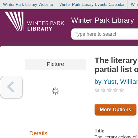
Winter Park Library Website
Winter Park Library Events Calendar
Win
Winter Park Library
The literary
Picture
partial list
by Yust, Willi
More Options
Title
Details
The literary colony of 