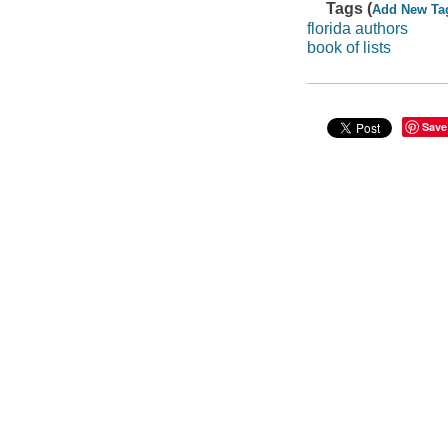
Tags (
Add New Ta
florida authors
book of lists
Save