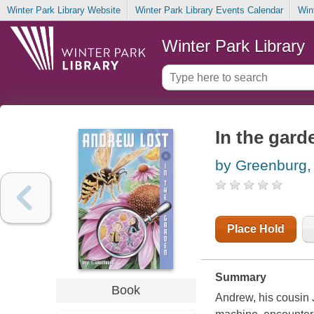
Winter Park Library Website
Winter Park Library Events Calendar
Win
Winter Park Library
In the gard
by Greenburg, 
Place Hold
Summary
Book
Andrew, his cousin 