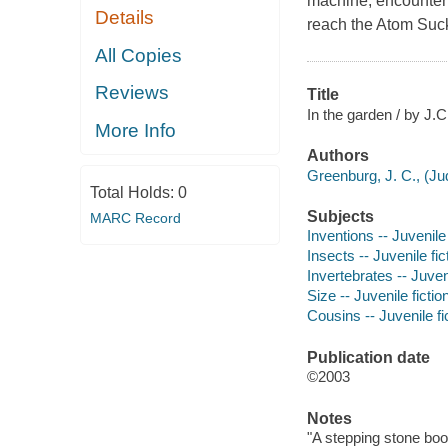
machine, encounter m
Details
reach the Atom Suck
All Copies
Reviews
Title
In the garden / by J.C
More Info
Authors
Greenburg, J. C., (Jud
Total Holds:
0
Subjects
MARC Record
Inventions -- Juvenile 
Insects -- Juvenile fic
Invertebrates -- Juveni
Size -- Juvenile fictio
Cousins -- Juvenile fi
Publication date
©2003
Notes
"A stepping stone boo