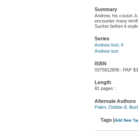
Summary
Andrew, his cousin J
encounter many terrify
Sucker before it expl
Series
Andrew lost; 4
Andrew lost
ISBN
0375812806 : PAP $3
Length
81 pages :
Alternate Authors
Palen, Debbie ill. illust
Tags (
Add New Ta