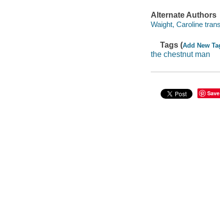
Alternate Authors
Waight, Caroline trans
Tags (
Add New Ta
the chestnut man
Save