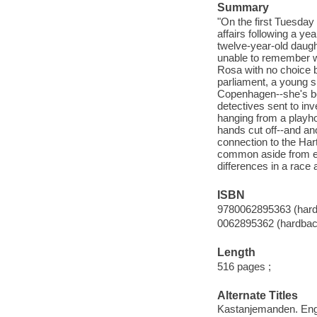
Summary
"On the first Tuesday 
affairs following a ye
twelve-year-old daught
unable to remember w
Rosa with no choice b
parliament, a young s
Copenhagen--she's bee
detectives sent to inv
hanging from a playh
hands cut off--and an
connection to the Hart
common aside from equa
differences in a race 
ISBN
9780062895363 (hard
0062895362 (hardbac
Length
516 pages ;
Alternate Titles
Kastanjemanden. Eng