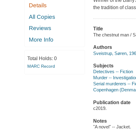
Winner of the Barry A
Details
the tradition of clas
All Copies
Reviews
Title
The chestnut man / So
More Info
Authors
Sveistrup, Søren, 196
Total Holds:
0
Subjects
MARC Record
Detectives -- Fiction
Murder -- Investigation
Serial murderers -- Fi
Copenhagen (Denmark
Publication date
c2019.
Notes
"A novel" -- Jacket.