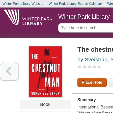
Winter Park Library Website
Winter Park Library Events Calendar
Win
Winter Park Library
The chestn
by Sveistrup, 
Place Hold
Summary
Book
International Bests