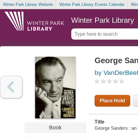
Winter Park Library Website
Winter Park Library Events Calendar
Win
Winter Park Library
George Sand
by VanDerBeet
Place Hold
Title
Book
George Sanders : an 