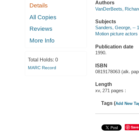
Authors
Details
VanDerBeets, Richard
All Copies
Subjects
Sanders, George, -- 
Reviews
Motion picture actors
More Info
Publication date
1990.
Total Holds:
0
ISBN
MARC Record
0819178063 (alk. pape
Length
xv, 271 pages :
Tags (
Add New Ta
Save