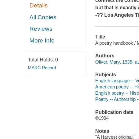
connect the consci
Details
but that is exactl
-??
Los Angeles T
All Copies
Reviews
Title
More Info
A poetry handbook / M
Authors
Total Holds:
0
Oliver, Mary, 1935- au
MARC Record
Subjects
English language -- V
American poetry -- Hi
English poetry -- His
Poetry -- Authorship 
Publication date
©1994
Notes
"A Harvest original."