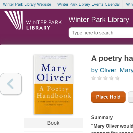
Winter Park Library Website
Winter Park Library Events Calendar
Win
Winter Park Library
A poetry h
by Oliver, Mar
Place Hold
Summary
Book
"Mary Oliver would