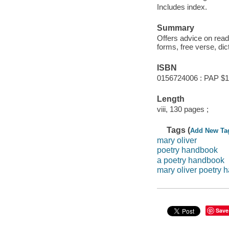
Includes index.
Summary
Offers advice on read
forms, free verse, di
ISBN
0156724006 : PAP $1
Length
viii, 130 pages ;
Tags (
Add New Ta
mary oliver
poetry handbook
a poetry handbook
mary oliver poetry
Save