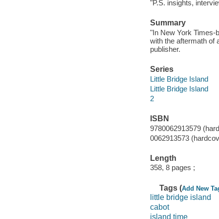
"P.S. insights, interv
Summary
"In New York Times-b
with the aftermath of
publisher.
Series
Little Bridge Island
Little Bridge Island
2
ISBN
9780062913579 (hard
0062913573 (hardcov
Length
358, 8 pages ;
Tags (
Add New Ta
little bridge island
cabot
island time