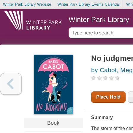
Winter Park Library Website
Winter Park Library Events Calendar
Win
Winter Park Library
No judgme
by Cabot, Meg
Place Hold
Summary
Book
The storm of the cent