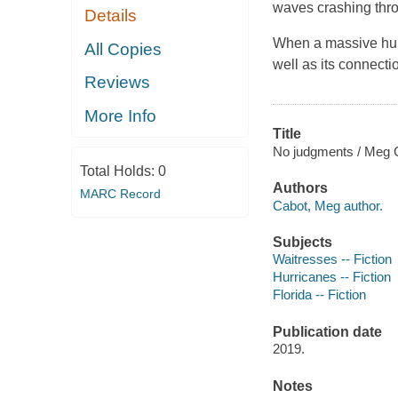
waves crashing thro
Details
When a massive hurri
All Copies
well as its connect
Reviews
More Info
Title
No judgments / Meg 
Total Holds:
0
Authors
MARC Record
Cabot, Meg author.
Subjects
Waitresses -- Fiction
Hurricanes -- Fiction
Florida -- Fiction
Publication date
2019.
Notes