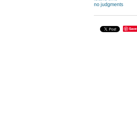
no judgments
Save