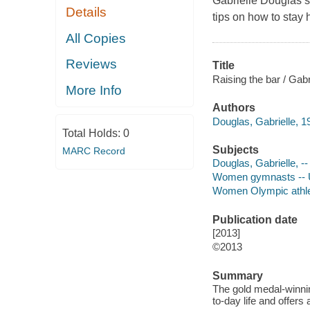
Gabrielle Douglas s
Details
tips on how to stay 
All Copies
Reviews
Title
Raising the bar / Gabr
More Info
Authors
Douglas, Gabrielle, 1
Total Holds:
0
Subjects
MARC Record
Douglas, Gabrielle, -- 
Women gymnasts -- Un
Women Olympic athlet
Publication date
[2013]
©2013
Summary
The gold medal-winni
to-day life and offer