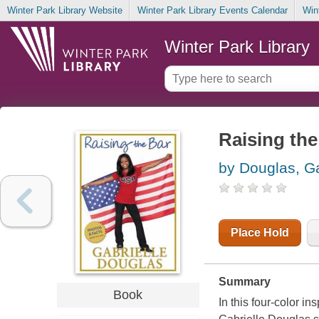
Winter Park Library Website
Winter Park Library Events Calendar
Win
Winter Park Library
Raising the
by Douglas, Ga
Place Hold
Summary
Book
In this four-color i