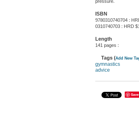
pressure.
ISBN
9780310740704 : HR
0310740703 : HRD $
Length
141 pages :
Tags (
Add New Ta
gymnastics
advice
Save