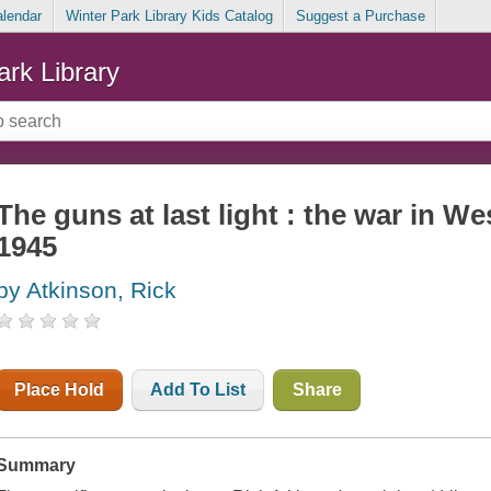
alendar
Winter Park Library Kids Catalog
Suggest a Purchase
ark Library
The guns at last light : the war in W
1945
by Atkinson, Rick
Place Hold
Add To List
Share
Summary