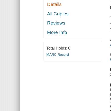
Details
All Copies
Reviews
More Info
Total Holds:
0
MARC Record