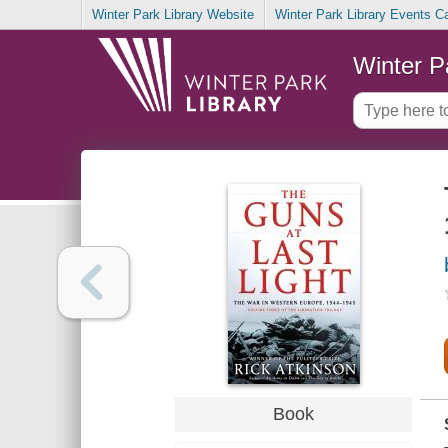
Winter Park Library Website
Winter Park Library Events C
Winter P
Book