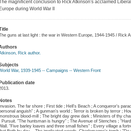
The magnificent conclusion to Rick Atkinson's acclaimed Liberati
Europe during World War II
Title
The guns at last light : the war in Western Europe, 1944-1945 / Rick A
Authors
Atkinson, Rick author.
Subjects
World War, 1939-1945 -- Campaigns -- Western Front
Publication date
2013.
Notes
Invasion. The far shore ; First tide ; Hell's Beach ; A conqueror's parad
personal anguish" ; A gunman's world ; Terror is broken by terror ; How
monstrous blood-mill ; The bright day grew dark ; Ministers of thy chas
- Pursuit. "The huntsman is hungry" ; The Avenue of Stenches ; "Harden
Wall. "Five barley loaves and three small fishes" ; Every village a for
that flieth by day -- The implicated woods. Charlemagne's tomb ; "Do no