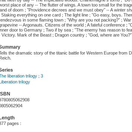
worst place of any -- The flutter of wings. A town too small for the trage
land of doom ; "Providence decrees and we must obey" -- A winter shado
; Staking everything on one card ; The light line ; "Go easy, boys. Th
rendezvous in some flaming town ; "Why are you not packing?" ; War i
grapevine -- Argonauts. Citizens of the world ; A fateful conference ; 
inner door to Germany ; Two if by sea ; "The enemy has reason to fear 
- Victory. Mark of the Beast ; Dragon country ; "God, where are You?" 
Summary
Tells the dramatic story of the titanic battle for Western Europe from D
Reich.
Series
The liberation trilogy ; 3
Liberation trilogy
ISBN
9780805062908
0805062904
Length
877 pages :