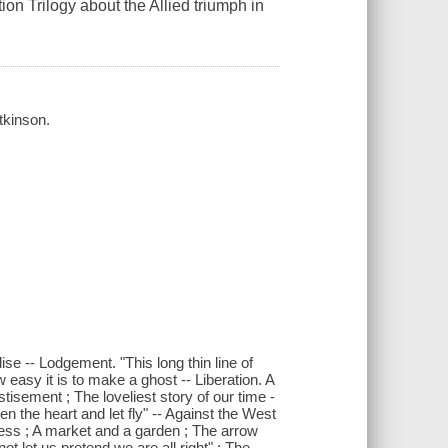
on Trilogy about the Allied triumph in
tkinson.
ise -- Lodgement. "This long thin line of
 easy it is to make a ghost -- Liberation. A
tisement ; The loveliest story of our time -
 the heart and let fly" -- Against the West
tress ; A market and a garden ; The arrow
t let us pretend we are all right" ; The