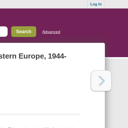
Log In
Advanced
estern Europe, 1944-