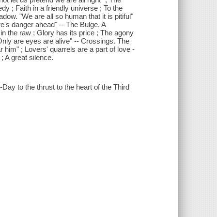
dy ; Faith in a friendly universe ; To the
w. "We are all so human that it is pitiful"
ere's danger ahead" -- The Bulge. A
n the raw ; Glory has its price ; The agony
"Only are eyes are alive" -- Crossings. The
him" ; Lovers' quarrels are a part of love -
; A great silence.
-Day to the thrust to the heart of the Third