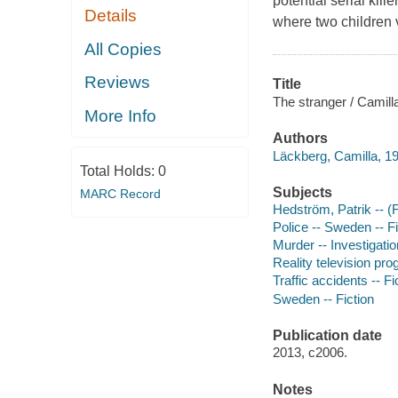
potential serial kil
Details
where two children
All Copies
Reviews
Title
The stranger / Camill
More Info
Authors
Läckberg, Camilla, 19
Total Holds:
0
Subjects
MARC Record
Hedström, Patrik -- (F
Police -- Sweden -- Fi
Murder -- Investigation
Reality television pro
Traffic accidents -- Fi
Sweden -- Fiction
Publication date
2013, c2006.
Notes