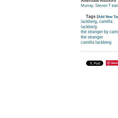
Alternate Authors
Murray, Steven T tran
Tags (
Add New Ta
lackberg, camilla
lackberg
the stranger by cami
the stranger
camilla lackberg
Save