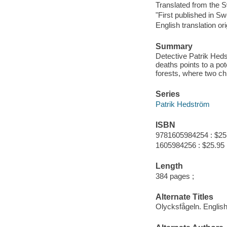
Translated from the 
"First published in Sw
English translation or
Summary
Detective Patrik Heds
deaths points to a pot
forests, where two ch
Series
Patrik Hedström
ISBN
9781605984254 : $25
1605984256 : $25.95
Length
384 pages ;
Alternate Titles
Olycksfågeln. Englis