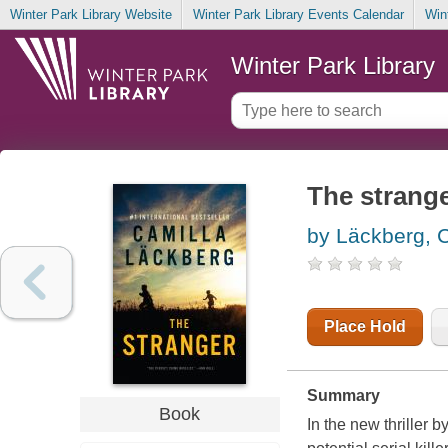
Winter Park Library Website
Winter Park Library Events Calendar
Win
Winter Park Library
The strang
by Läckberg, 
Place Hold
Summary
Book
In the new thriller 