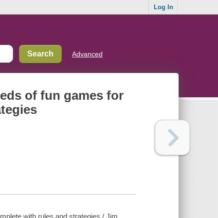
Log In
Advanced
reds of fun games for
ategies
mplete with rules and strategies / Jim