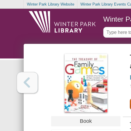
Winter Park Library Website
Winter Park Library Events C
Winter P
Book