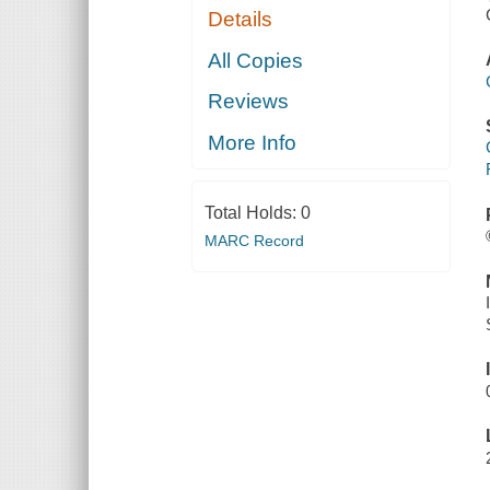
Details
All Copies
Reviews
More Info
Total Holds:
0
MARC Record