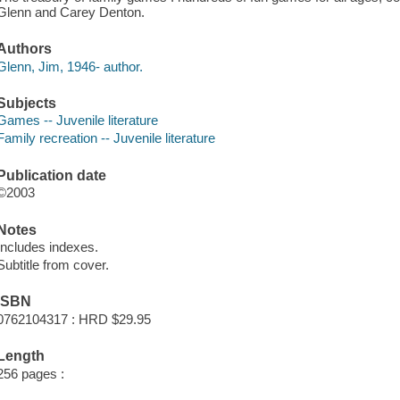
Glenn and Carey Denton.
Authors
Glenn, Jim, 1946- author.
Subjects
Games -- Juvenile literature
Family recreation -- Juvenile literature
Publication date
©2003
Notes
Includes indexes.
Subtitle from cover.
ISBN
0762104317 : HRD $29.95
Length
256 pages :