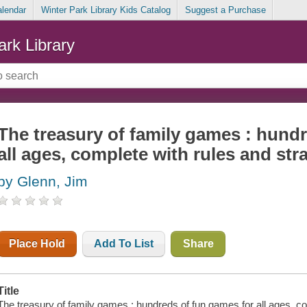
alendar
Winter Park Library Kids Catalog
Suggest a Purchase
ark Library
The treasury of family games : hund
all ages, complete with rules and str
by Glenn, Jim
Place Hold
Add To List
Share
Title
The treasury of family games : hundreds of fun games for all ages, co