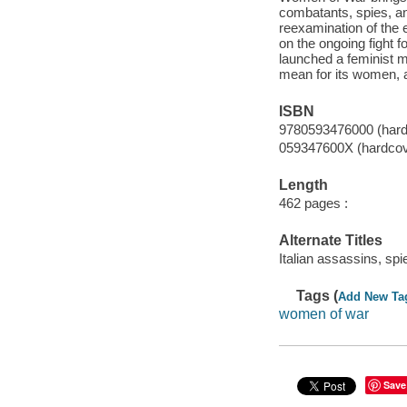
combatants, spies, an
reexamination of the 
on the ongoing fight f
launched a feminist m
mean for its women, al
ISBN
9780593476000 (hard
059347600X (hardcov
Length
462 pages :
Alternate Titles
Italian assassins, sp
Tags (
Add New Ta
women of war
Save