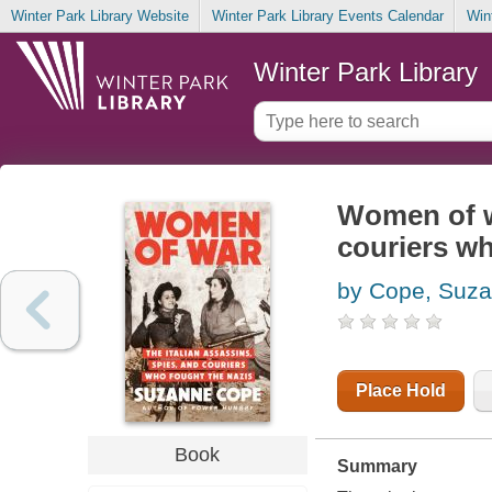
Winter Park Library Website
Winter Park Library Events Calendar
Win
Winter Park Library
Women of wa
couriers wh
by Cope, Suz
Place Hold
Book
Summary