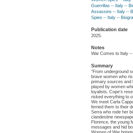
Guerrillas -- Italy -- 
Assassins -- Italy -- 
Spies -- Italy -- Biog
Publication date
2025.
Notes
War Comes to Italy --
Summary
"From underground sol
brave women who riske
primary sources and b
played by women while
loyalists. Cope's res
risked everything to o
We meet Carla Cappo
ferried them to their 
Serra who rode her bi
clandestine newspaper
Florence, the young fu
messages and hid bom
Women of War brings t