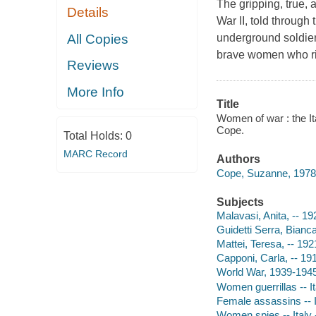
The gripping, true, a
Details
War II, told through
All Copies
underground soldier
brave women who risk
Reviews
More Info
Title
Women of war : the It
Cope.
Total Holds:
0
MARC Record
Authors
Cope, Suzanne, 1978-
Subjects
Malavasi, Anita, -- 1
Guidetti Serra, Bianc
Mattei, Teresa, -- 19
Capponi, Carla, -- 19
World War, 1939-1945
Women guerrillas -- It
Female assassins -- I
Women spies -- Italy 