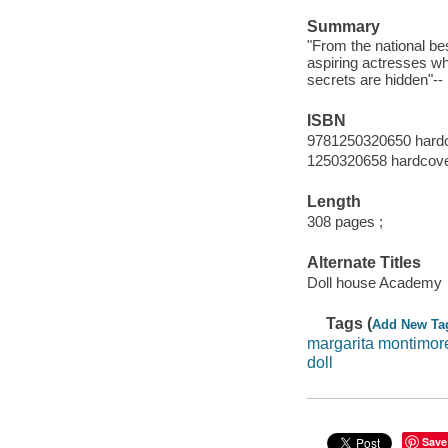
Summary
"From the national be
aspiring actresses w
secrets are hidden"--
ISBN
9781250320650 hard
1250320658 hardcov
Length
308 pages ;
Alternate Titles
Doll house Academy
Tags (
Add New Ta
margarita montimor
doll
Save