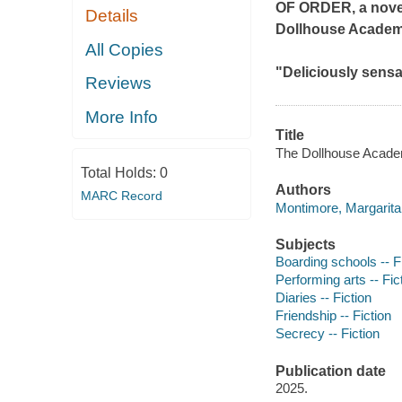
OF ORDER
, a nov
Details
Dollhouse Academy
All Copies
"Deliciously sensa
Reviews
More Info
Title
The Dollhouse Acade
Total Holds:
0
Authors
MARC Record
Montimore, Margarita 
Subjects
Boarding schools -- F
Performing arts -- Fic
Diaries -- Fiction
Friendship -- Fiction
Secrecy -- Fiction
Publication date
2025.