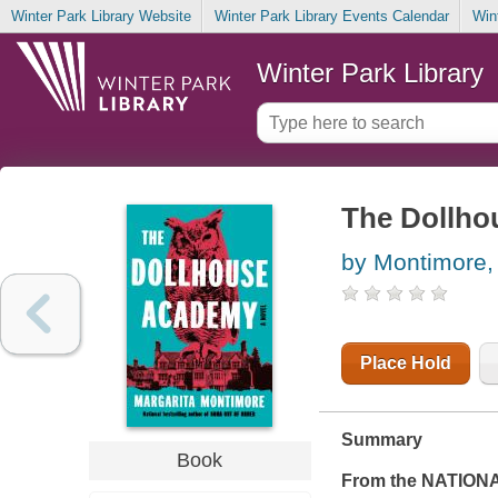
Winter Park Library Website
Winter Park Library Events Calendar
Win
Winter Park Library
The Dollh
by Montimore,
Place Hold
Summary
Book
From the NATION