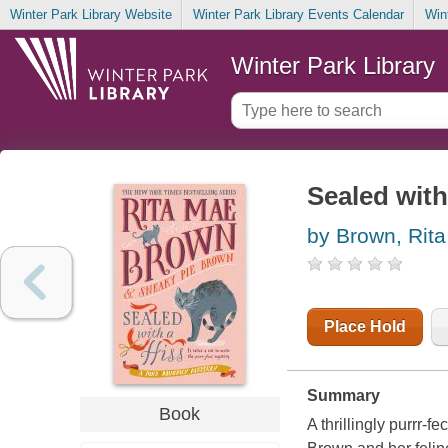
Winter Park Library Website
Winter Park Library Events Calendar
Win
Winter Park Library
Sealed with
by Brown, Rit
Place Hold
Summary
Book
A thrillingly purrr-