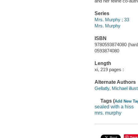
and her feline co-aut
Series
Mrs. Murphy ; 33
Mrs. Murphy
ISBN
9780593874080 (hardc
0593874080
Length
xi, 219 pages :
Alternate Authors
Gellatly, Michael illust
Tags (
Add New Ta
sealed with a hiss
mrs. murphy
Save