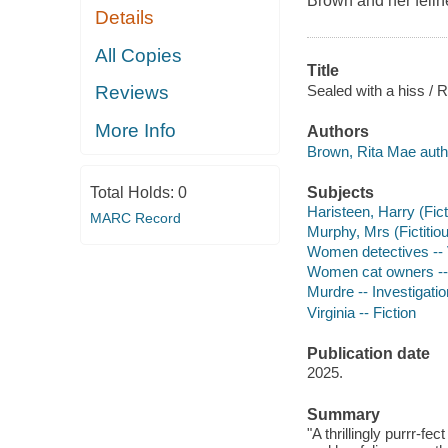
Brown and her feli
Details
All Copies
Title
Sealed with a hiss / R
Reviews
More Info
Authors
Brown, Rita Mae auth
Subjects
Total Holds:
0
Haristeen, Harry (Fict
MARC Record
Murphy, Mrs (Fictitiou
Women detectives -- Vi
Women cat owners -- 
Murdre -- Investigation
Virginia -- Fiction
Publication date
2025.
Summary
"A thrillingly purrr-