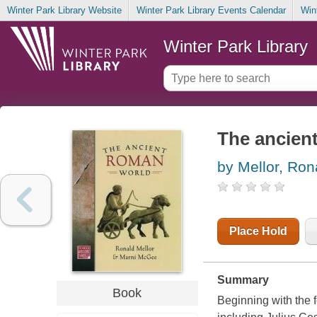
Winter Park Library Website
Winter Park Library Events Calendar
Win
Winter Park Library
The ancien
by Mellor, Ron
Place Hold
Summary
Book
Beginning with the 