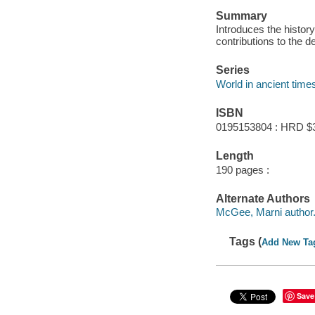
Summary
Introduces the histor
contributions to the 
Series
World in ancient time
ISBN
0195153804 : HRD $
Length
190 pages :
Alternate Authors
McGee, Marni author
Tags (
Add New Ta
Save