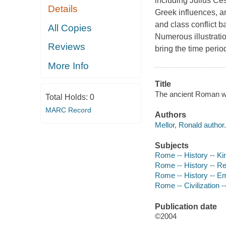
including Julius Ces
Details
Greek influences, an
and class conflict 
All Copies
Numerous illustratio
Reviews
bring the time perio
More Info
Title
The ancient Roman w
Total Holds:
0
MARC Record
Authors
Mellor, Ronald author.
Subjects
Rome -- History -- Kin
Rome -- History -- Rep
Rome -- History -- Emp
Rome -- Civilization --
Publication date
©2004