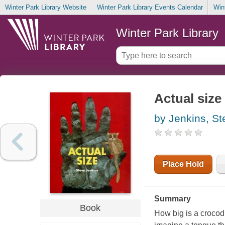
Winter Park Library Website
Winter Park Library Events Calendar
Win
Winter Park Library
Actual size
by Jenkins, St
Place Hold
Summary
Book
How big is a crocodi