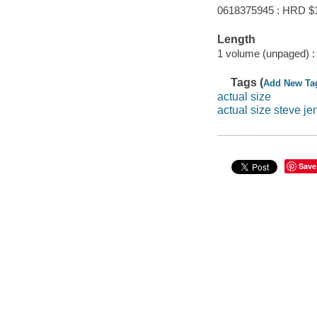
0618375945 : HRD $
Length
1 volume (unpaged) :
Tags (
Add New Ta
actual size
actual size steve je
Save