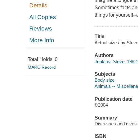
imagine a tongue tha
Details
Sometimes facts and
things for yourself--a
All Copies
Reviews
Title
More Info
Actual size / by Stev
Authors
Total Holds:
0
Jenkins, Steve, 1952-
MARC Record
Subjects
Body size
Animals -- Miscellanea
Publication date
©2004
Summary
Discusses and gives e
ISBN