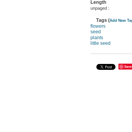
Length
unpaged :
Tags (
Add New Ta
flowers
seed
plants
little seed
Save