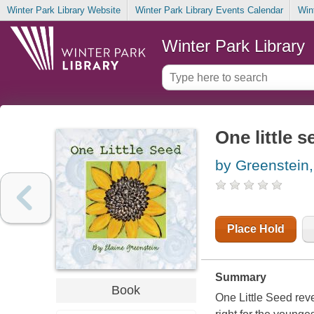
Winter Park Library Website
Winter Park Library Events Calendar
Win
Winter Park Library
One little s
by Greenstein,
Place Hold
Summary
Book
One Little Seed reve