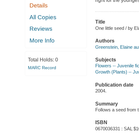
right for the younge
Details
All Copies
Title
One little seed / by E
Reviews
More Info
Authors
Greenstein, Elaine au
Subjects
Total Holds:
0
Flowers -- Juvenile fi
MARC Record
Growth (Plants) -- Juv
Publication date
2004.
Summary
Follows a seed from the
ISBN
0670036331 : SAL $1