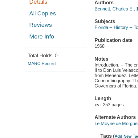
Details
Authors
Bennett, Charles E., 
All Copies
Subjects
Reviews
Florida -- History -- 
More Info
Publication date
1968.
Total Holds:
0
Notes
MARC Record
Introduction. -- The e
II to Don Luis Velasc
from Menéndez. Lett
Connor biography. The
Governors of Florida.
Length
xvi, 253 pages
Alternate Authors
Le Moyne de Morgues,
Tags (
Add New Ta