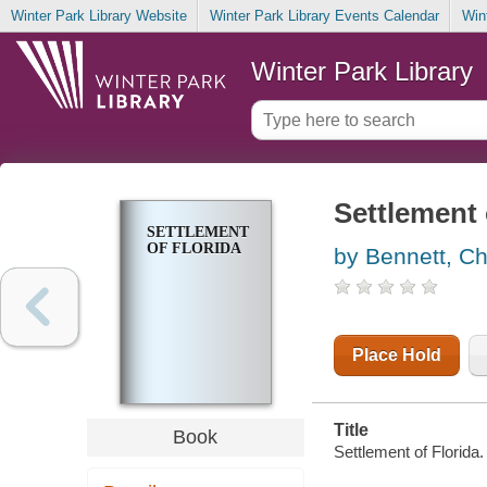
Winter Park Library Website
Winter Park Library Events Calendar
Win
Winter Park Library
Settlement 
SETTLEMENT
OF FLORIDA
by Bennett, Ch
Place Hold
Title
Book
Settlement of Florida