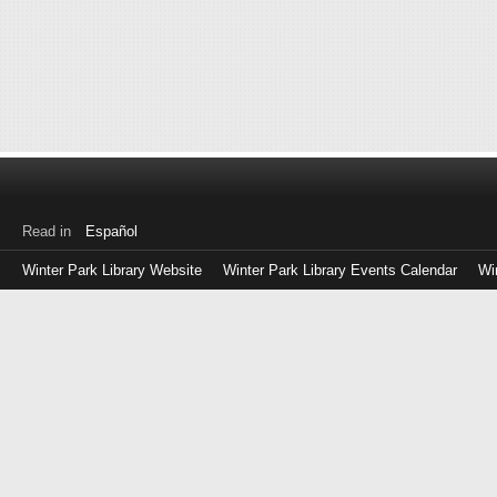
Read in
Español
Winter Park Library Website
Winter Park Library Events Calendar
Wi
Log
in
with
either
your
Library
Card
Number
or
EZ