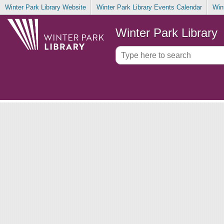
Winter Park Library Website
Winter Park Library Events Calendar
Win
Winter Park Library