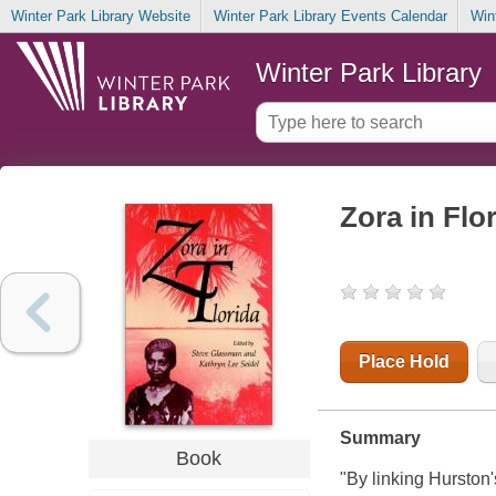
Winter Park Library Website
Winter Park Library Events Calendar
Win
Winter Park Library
Zora in Flo
Place Hold
Summary
Book
"By linking Hurston'