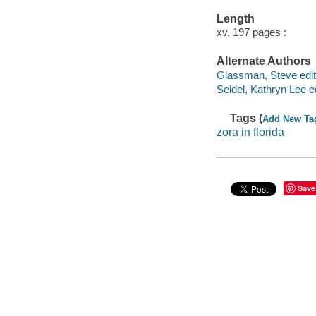
Length
xv, 197 pages :
Alternate Authors
Glassman, Steve edit
Seidel, Kathryn Lee ed
Tags (
Add New Ta
zora in florida
Save