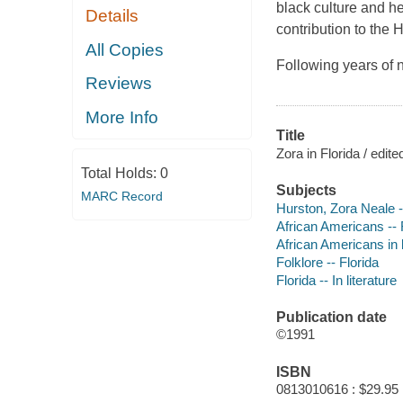
black culture and he
Details
contribution to the H
All Copies
Following years of 
Reviews
More Info
Title
Zora in Florida / edi
Total Holds:
0
Subjects
MARC Record
Hurston, Zora Neale -
African Americans -- F
African Americans in l
Folklore -- Florida
Florida -- In literature
Publication date
©1991
ISBN
0813010616 : $29.95