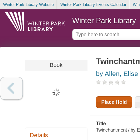
Winter Park Library Website
Winter Park Library Events Calendar
Win
Winter Park Library
Twinchant
Book
by Allen, Elise
Place Hold
Title
Twinchantment / by El
Details