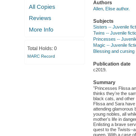
Authors
All Copies
Allen, Elise author.
Reviews
Subjects
Sisters -- Juvenile fic
More Info
Twins -- Juvenile ficti
Princesses -- Juvenile
Magic -- Juvenile fict
Total Holds:
0
Blessing and cursing -
MARC Record
Publication date
c2019.
Summary
"Princesses Flissa an
thinks they're the s
black cats, and other
Flissa and Sara have p
attending glamorous ba
young nobles, all while
mother's life in dange
Enlisting a brave serv
quest to the Twists--a
queen. With a case of