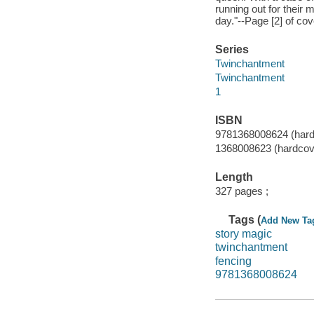
running out for their 
day."--Page [2] of cov
Series
Twinchantment
Twinchantment
1
ISBN
9781368008624 (hard
1368008623 (hardcov
Length
327 pages ;
Tags (
Add New Ta
story magic
twinchantment
fencing
9781368008624