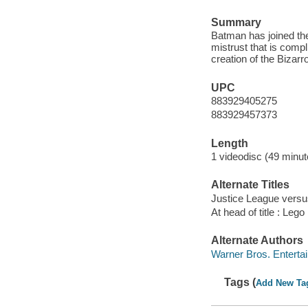
Summary
Batman has joined the
mistrust that is comp
creation of the Bizarr
UPC
883929405275
883929457373
Length
1 videodisc (49 minut
Alternate Titles
Justice League versu
At head of title : Le
Alternate Authors
Warner Bros. Entertai
Tags (
Add New Ta