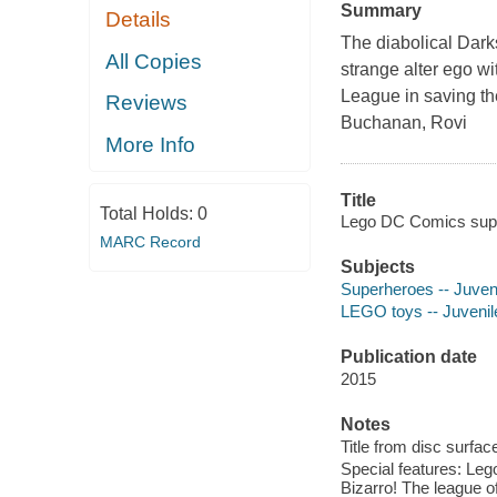
Summary
Details
The diabolical Dark
All Copies
strange alter ego wi
League in saving the
Reviews
Buchanan, Rovi
More Info
Title
Total Holds:
0
Lego DC Comics super
MARC Record
Subjects
Superheroes -- Juveni
LEGO toys -- Juvenile
Publication date
2015
Notes
Title from disc surfac
Special features: Le
Bizarro! The league o