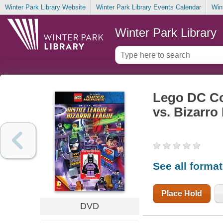
Winter Park Library Website
Winter Park Library Events Calendar
Win
Winter Park Library
Lego DC Co
vs. Bizarro
See all forma
Place Hold
DVD