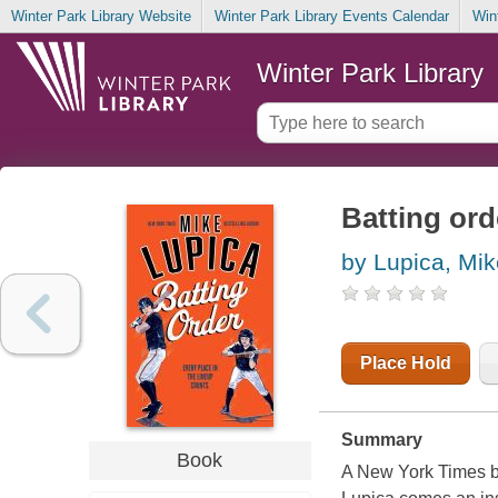
Winter Park Library Website
Winter Park Library Events Calendar
Win
Winter Park Library
Batting ord
by Lupica, Mik
Place Hold
Summary
Book
A New York Times b