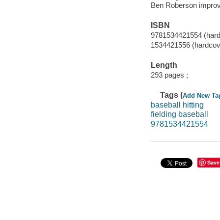
Ben Roberson improve 
ISBN
9781534421554 (hard
1534421556 (hardcov
Length
293 pages ;
Tags (
Add New Ta
baseball hitting
fielding baseball
9781534421554
Save