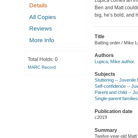
Lupica comes an insp
Details
Ben and Matt couldn'
big, he's bold, and 
All Copies
Reviews
Title
More Info
Batting order / Mike L
Authors
Total Holds:
0
Lupica, Mike author.
MARC Record
Subjects
Stuttering -- Juvenile f
Self-confidence -- Juv
Parent and child -- Juv
Single-parent families 
Publication date
c2019
Summary
Twelve-year-old Matt 