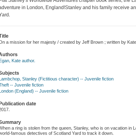
Flat Stanley's Worldwide Adventures chapter book series, the 
adventure in London, England!Stanley and his family receive a
Yard.
Title
On a mission for her majesty / created by Jeff Brown ; written by Ka
Authors
Egan, Kate author.
Subjects
Lambchop, Stanley (Fictitious character) -- Juvenile fiction
Theft -- Juvenile fiction
London (England) -- Juvenile fiction
Publication date
2017.
Summary
When a ring is stolen from the queen, Stanley, who is on vacation in L
world-famous detectives of Scotland Yard to track it down.