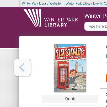
Winter Park Library Website
Winter Park Library Events C
Winter P
Book