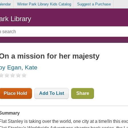
alendar
Winter Park Library Kids Catalog
Suggest a Purchase
ark Library
On a mission for her majesty
by Egan, Kate
Place Hold
Add To List
Share
Summary
Flat Stanley is taking over the world, one city at a time!In this 