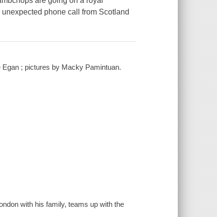
Lambchops are going on a royal
n unexpected phone call from Scotland
te Egan ; pictures by Macky Pamintuan.
ondon with his family, teams up with the