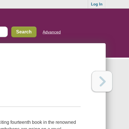
Log In
Advanced
exciting fourteenth book in the renowned