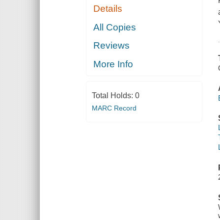
Details
All Copies
Reviews
More Info
Total Holds:
0
MARC Record