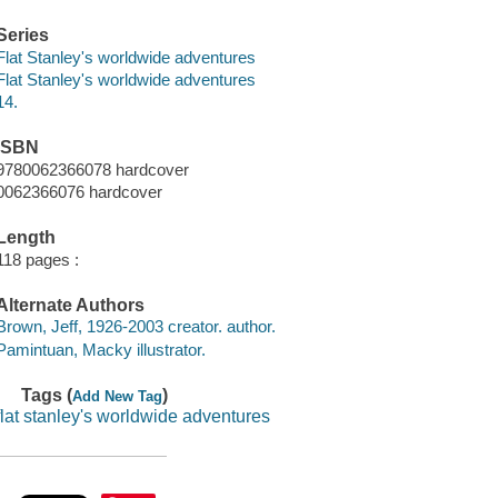
Series
Flat Stanley's worldwide adventures
Flat Stanley's worldwide adventures
14.
ISBN
9780062366078 hardcover
0062366076 hardcover
Length
118 pages :
Alternate Authors
Brown, Jeff, 1926-2003 creator. author.
Pamintuan, Macky illustrator.
Tags (
)
Add New Tag
flat stanley's worldwide adventures