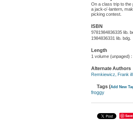
On a class trip to th
a jack-o'-lantern, ma
picking contest.
ISBN
9781984836335 lib. b
1984836331 lib. bdg.
Length
1 volume (unpaged) :
Alternate Authors
Remkiewicz, Frank ill
Tags (
Add New Ta
froggy
Save