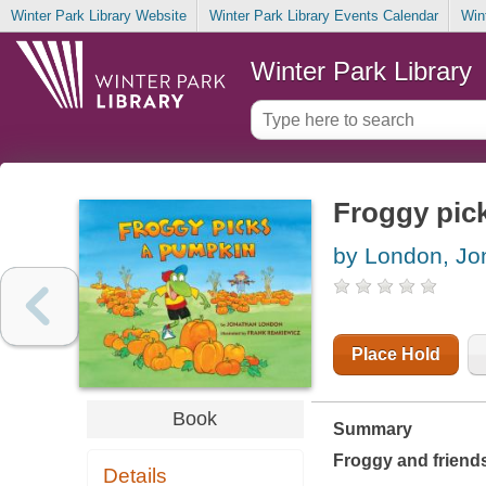
Winter Park Library Website
Winter Park Library Events Calendar
Win
Winter Park Library
Froggy pic
by London, Jo
Place Hold
Book
Summary
Froggy and friends
Details