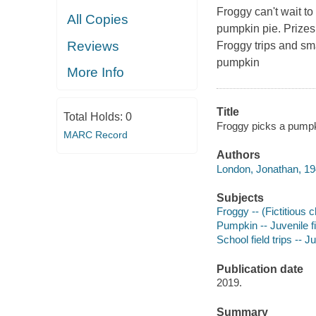
Froggy can't wait to
All Copies
pumpkin pie. Prizes 
Reviews
Froggy trips and sm
pumpkin
More Info
Title
Total Holds:
0
Froggy picks a pumpk
MARC Record
Authors
London, Jonathan, 19
Subjects
Froggy -- (Fictitious c
Pumpkin -- Juvenile fi
School field trips -- Ju
Publication date
2019.
Summary