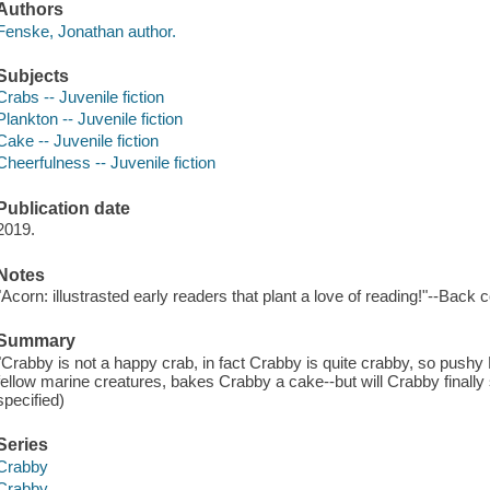
Authors
Fenske, Jonathan author.
Subjects
Crabs -- Juvenile fiction
Plankton -- Juvenile fiction
Cake -- Juvenile fiction
Cheerfulness -- Juvenile fiction
Publication date
2019.
Notes
"Acorn: illustrasted early readers that plant a love of reading!"--Back 
Summary
"Crabby is not a happy crab, in fact Crabby is quite crabby, so pushy
fellow marine creatures, bakes Crabby a cake--but will Crabby finall
specified)
Series
Crabby
Crabby