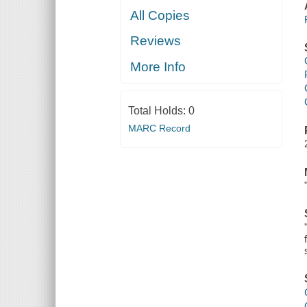
All Copies
Reviews
More Info
Total Holds:
0
MARC Record