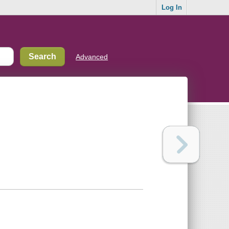
Log In
Advanced