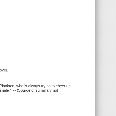
cover.
 Plankton, who is always trying to cheer up
y smile?" -- (Source of summary not