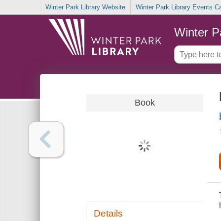
Winter Park Library Website
Winter Park Library Events C
Winter P
Book
Details