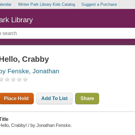
alendar
Winter Park Library Kids Catalog
Suggest a Purchase
ark Library
Hello, Crabby
by Fenske, Jonathan
Place Hold
Add To List
Share
Title
Hello, Crabby! / by Jonathan Fenske.