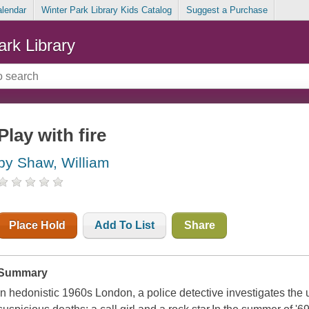
alendar
Winter Park Library Kids Catalog
Suggest a Purchase
ark Library
Play with fire
by Shaw, William
Place Hold
Add To List
Share
Summary
In hedonistic 1960s London, a police detective investigates th