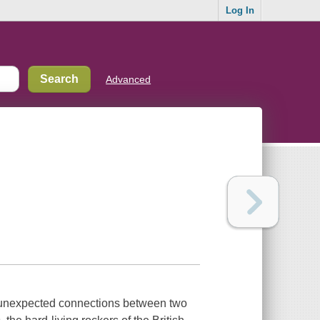
Log In
Advanced
e unexpected connections between two