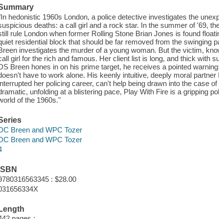
Summary
"In hedonistic 1960s London, a police detective investigates the un
suspicious deaths: a call girl and a rock star. In the summer of '69, the
still rule London when former Rolling Stone Brian Jones is found floati
quiet residential block that should be far removed from the swinging 
Breen investigates the murder of a young woman. But the victim, kno
call girl for the rich and famous. Her client list is long, and thick with
DS Breen hones in on his prime target, he receives a pointed warning
doesn't have to work alone. His keenly intuitive, deeply moral partner
interrupted her policing career, can't help being drawn into the case o
dramatic, unfolding at a blistering pace, Play With Fire is a gripping poli
world of the 1960s."
Series
DC Breen and WPC Tozer
DC Breen and WPC Tozer
4
ISBN
9780316563345 : $28.00
031656334X
Length
442 pages ;