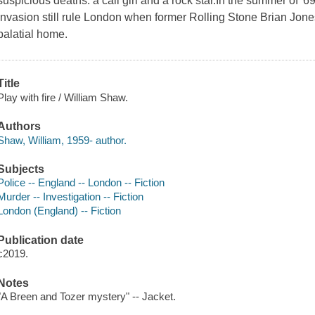
suspicious deaths: a call girl and a rock star.In the summer of '69,
Invasion still rule London when former Rolling Stone Brian Jones 
palatial home.
Title
Play with fire / William Shaw.
Authors
Shaw, William, 1959- author.
Subjects
Police -- England -- London -- Fiction
Murder -- Investigation -- Fiction
London (England) -- Fiction
Publication date
c2019.
Notes
"A Breen and Tozer mystery" -- Jacket.