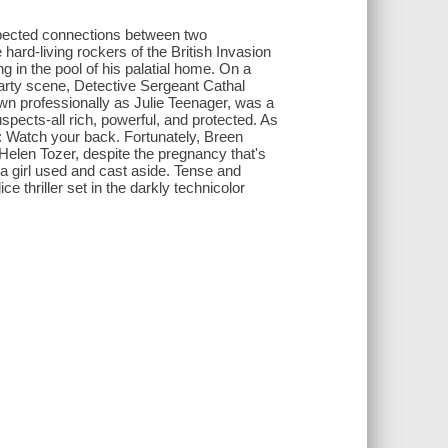
expected connections between two
 hard-living rockers of the British Invasion
ng in the pool of his palatial home. On a
party scene, Detective Sergeant Cathal
wn professionally as Julie Teenager, was a
 suspects-all rich, powerful, and protected. As
: Watch your back. Fortunately, Breen
 Helen Tozer, despite the pregnancy that's
f a girl used and cast aside. Tense and
ce thriller set in the darkly technicolor