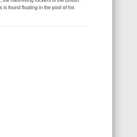
 the hard-living rockers of the British
is found floating in the pool of his