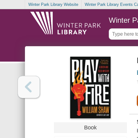
Winter Park Library Website
Winter Park Library Events C
Winter P
Book