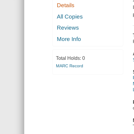
Details
All Copies
Reviews
More Info
Total Holds:
0
MARC Record