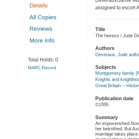
Deveraux!Jamie Mon
Details
assigned to escort A
All Copies
Reviews
Title
The heiress / Jude D
More Info
Authors
Deveraux, Jude autho
Total Holds:
0
Subjects
MARC Record
Montgomery family (Fic
Knights and knighthoo
Great Britain -- Histo
Publication date
©1995
Summary
An impoverished Norma
her betrothed. But Axi
marriage takes place. 