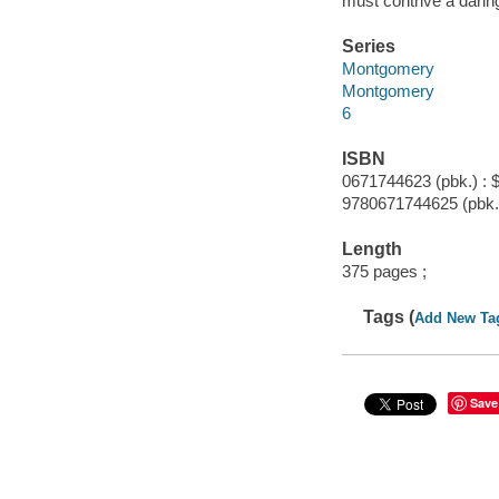
must contrive a daring
Series
Montgomery
Montgomery
6
ISBN
0671744623 (pbk.) : 
9780671744625 (pbk.
Length
375 pages ;
Tags (
Add New Ta
Save