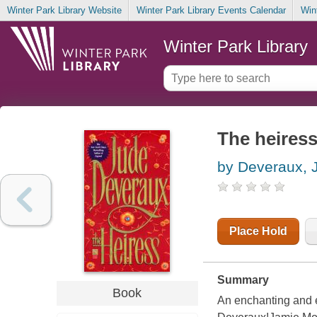
Winter Park Library Website
Winter Park Library Events Calendar
Win
Winter Park Library
The heires
by Deveraux, 
Place Hold
Summary
Book
An enchanting and 