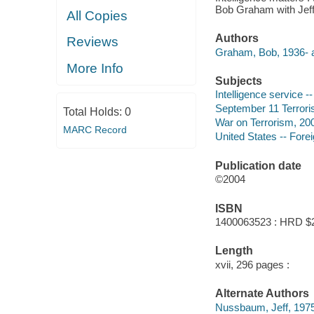
Bob Graham with Jef
All Copies
Authors
Reviews
Graham, Bob, 1936- a
More Info
Subjects
Intelligence service -
September 11 Terroris
Total Holds:
0
War on Terrorism, 20
MARC Record
United States -- Forei
Publication date
©2004
ISBN
1400063523 : HRD $
Length
xvii, 296 pages :
Alternate Authors
Nussbaum, Jeff, 1975