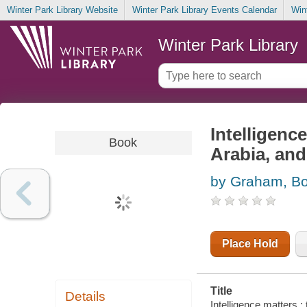
Winter Park Library Website
Winter Park Library Events Calendar
Win
Winter Park Library
Intelligenc
Book
Arabia, and
by Graham, B
Place Hold
Title
Details
Intelligence matters :