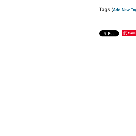
Tags (
Add New Ta
Save