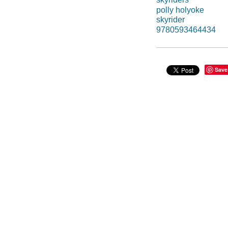
polly holyoke
skyrider
9780593464434
Save