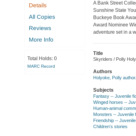
A Bank Street Colle
Details
Sunshine State You
All Copies
Buckeye Book Award
Award Nominee Wings
Reviews
adventure set in a wo
More Info
Title
Total Holds:
0
Skyriders / Polly Hol
MARC Record
Authors
Holyoke, Polly author
Subjects
Fantasy -- Juvenile fi
Winged horses -- Juve
Human-animal communi
Monsters -- Juvenile f
Friendship -- Juvenile 
Children's stories