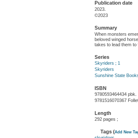
Publication date
2023.
©2023
Summary
When monsters emerge 
beloved winged horse 
takes to lead them to 
Series
Skyriders ; 1
Skyriders
Sunshine State Book
ISBN
9780593464434 pbk.
9781516070367 Follet
Length
292 pages ;
Tags (
Add New Ta
skyriders