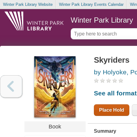
Winter Park Library Website
Winter Park Library Events Calendar
Win
Winter Park Library
Skyriders
by Holyoke, Po
See all forma
Place Hold
Book
Summary