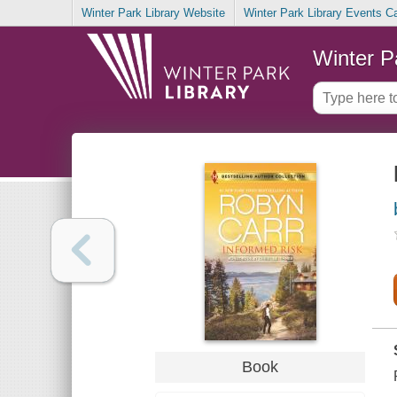
Winter Park Library Website
Winter Park Library Events C
Winter P
Book