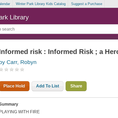
alendar
Winter Park Library Kids Catalog
Suggest a Purchase
ark Library
Informed risk : Informed Risk ; a He
by Carr, Robyn
Place Hold
Add To List
Share
Summary
PLAYING WITH FIRE