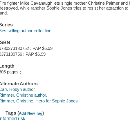
Fire fighter Mike Cavanaugh lets single mother Christine Palmer and he
destroyed, while rancher Sophie Jones tries to resist her attraction t
land.
Series
Bestselling author collection
ISBN
9780373180752 : PAP $6.99
0373180756 : PAP $6.99
Length
505 pages ;
Alternate Authors
Carr, Robyn author.
Rimmer, Christine author.
Rimmer, Christine. Hero for Sophie Jones
Tags (
)
Add New Tag
informed risk