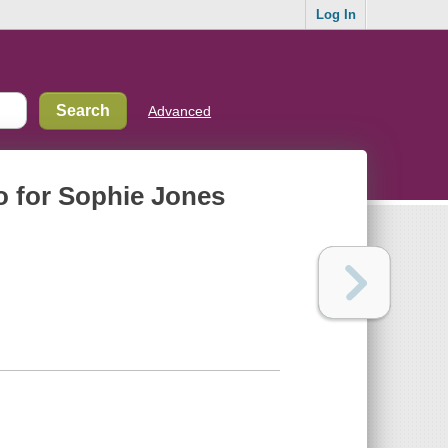
Log In
Advanced
ro for Sophie Jones