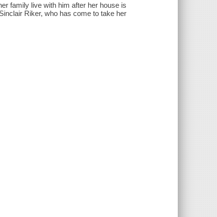
r family live with him after her house is
o Sinclair Riker, who has come to take her