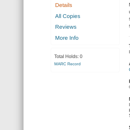
Details
All Copies
Reviews
More Info
Total Holds:
0
MARC Record