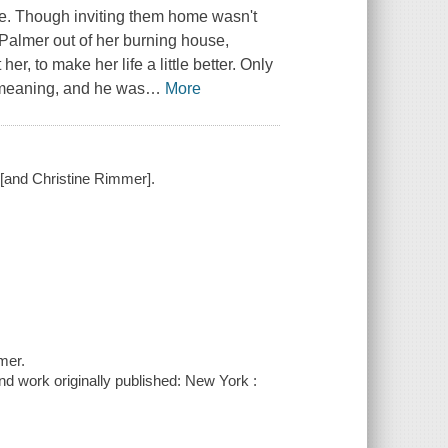
le. Though inviting them home wasn't
 Palmer out of her burning house,
, to make her life a little better. Only
 meaning, and he was
…
More
 [and Christine Rimmer].
mer.
nd work originally published: New York :