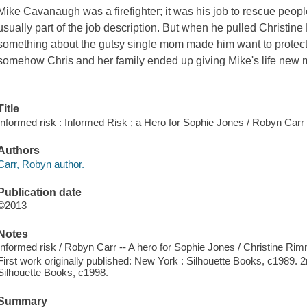
Mike Cavanaugh was a firefighter; it was his job to rescue peop
usually part of the job description. But when he pulled Christine
something about the gutsy single mom made him want to protect her
somehow Chris and her family ended up giving Mike's life new
Title
Informed risk : Informed Risk ; a Hero for Sophie Jones / Robyn Carr
Authors
Carr, Robyn author.
Publication date
©2013
Notes
Informed risk / Robyn Carr -- A hero for Sophie Jones / Christine Rim
First work originally published: New York : Silhouette Books, c1989. 2
Silhouette Books, c1998.
Summary