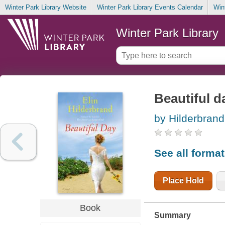
Winter Park Library Website
Winter Park Library Events Calendar
Win
Winter Park Library
Beautiful d
by Hilderbrand,
See all forma
Place Hold
Book
Summary