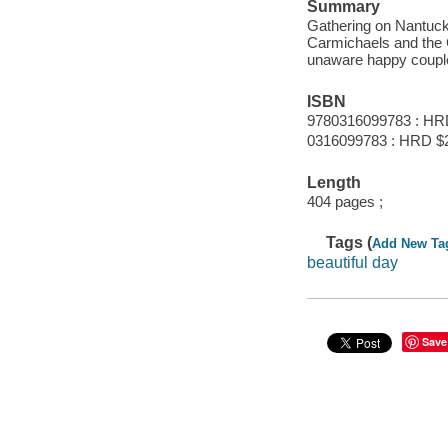
Summary
Gathering on Nantucket
Carmichaels and the G
unaware happy coupl
ISBN
9780316099783 : HR
0316099783 : HRD $
Length
404 pages ;
Tags (
Add New Ta
beautiful day
Save