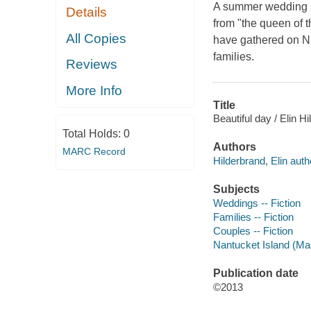
A summer wedding sti
Details
from "the queen of
All Copies
have gathered on Na
families.
Reviews
More Info
Title
Beautiful day / Elin H
Total Holds:
0
Authors
MARC Record
Hilderbrand, Elin auth
Subjects
Weddings -- Fiction
Families -- Fiction
Couples -- Fiction
Nantucket Island (Mas
Publication date
©2013