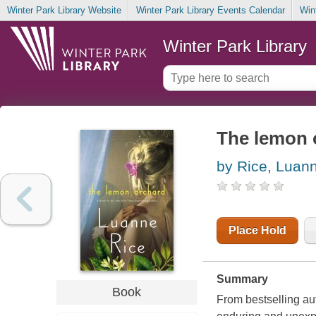
Winter Park Library Website
Winter Park Library Events Calendar
Win
Winter Park Library
The lemon 
by Rice, Luan
Place Hold
Summary
Book
From bestselling au