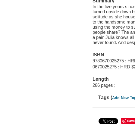
Summary
In the five years sinc
turned upside down by
solitude as she house
to the handsome man 
using the money to s
people share? The an
a pain Julia knows all
never found. And desp
ISBN
9780670025275 : HR
0670025275 : HRD $
Length
286 pages ;
Tags (
Add New Ta
Save