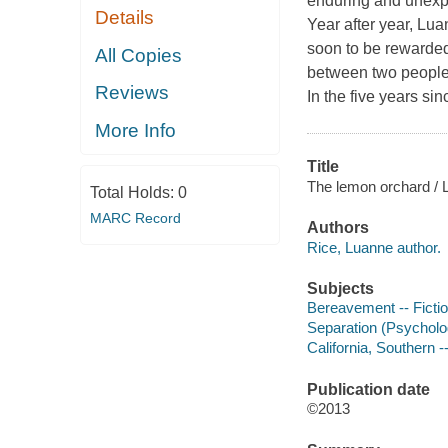
enduring and unex
Details
Year after year, Lu
soon to be rewarded
All Copies
between two people 
Reviews
In the five years si
More Info
Title
The lemon orchard / 
Total Holds:
0
MARC Record
Authors
Rice, Luanne author.
Subjects
Bereavement -- Ficti
Separation (Psycholog
California, Southern --
Publication date
©2013