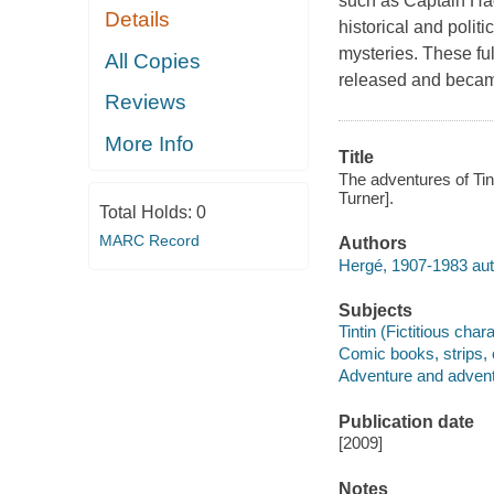
such as Captain Ha
Details
historical and polit
mysteries. These fu
All Copies
released and became
Reviews
More Info
Title
The adventures of Tin
Turner].
Total Holds:
0
MARC Record
Authors
Hergé, 1907-1983 aut
Subjects
Tintin (Fictitious char
Comic books, strips, e
Adventure and adventu
Publication date
[2009]
Notes