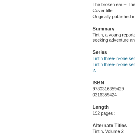
The broken ear -- The 
Cover title.
Originally published i
Summary
Tintin, a young repor
seeking adventure an
Series
Tintin three-in-one ser
Tintin three-in-one se
2.
ISBN
9780316359429
0316359424
Length
192 pages :
Alternate Titles
Tintin. Volume 2