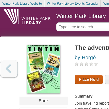
Winter Park Library Website
Winter Park Library Events Calendar
Win
Winter Park Library
The adventu
by Hergé
Place Hold
Summary
Book
Join traveling repor