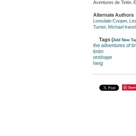
Aventures de Tintin. 
Alternate Authors
Lonsdale-Cooper, Lesl
Turner, Michael transl
Tags (
Add New Ta
the adventures of tin
tintin
onshape
herg
Save