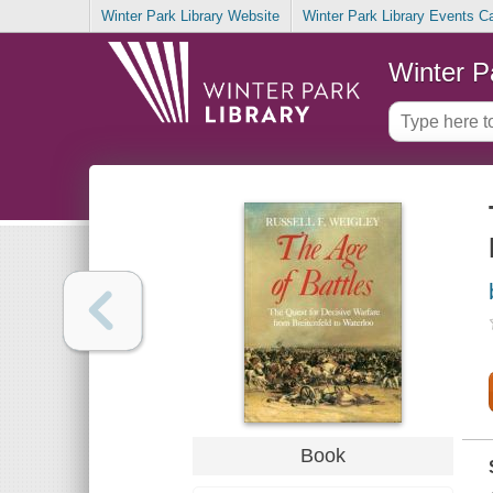
Winter Park Library Website
Winter Park Library Events C
Winter P
Book