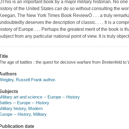
ÒThis is an important book by a major military historian. No one
history of the United States can do so without consulting the wor
Keegan, The New York Times Book ReviewÒ . . . a truly remarkab
undoubtedly deserves the description of classic. . . . It is a comp
history of Europe . . . Perhaps the greatest merit of the book is th
subject from any particular national point of view. It is truly obje
Title
The age of battles : the quest for decisive warfare from Breitenfeld to 
Authors
Weigley, Russell Frank author.
Subjects
Military art and science -- Europe -- History
Battles -- Europe -- History
Military history, Modern
Europe -- History, Military
Publication date