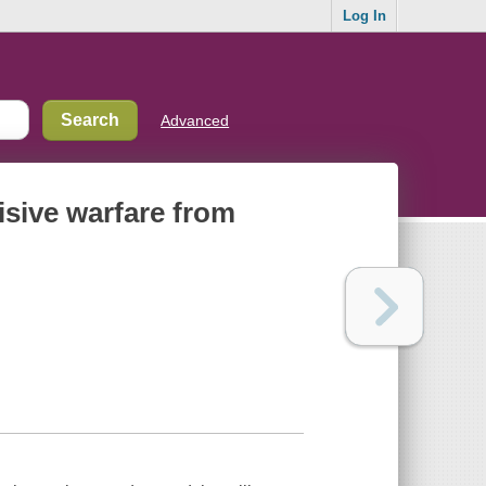
Log In
Advanced
cisive warfare from