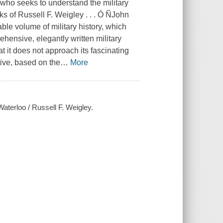
 who seeks to understand the military
ks of Russell F. Weigley . . . Ó ÑJohn
le volume of military history, which
rehensive, elegantly written military
at it does not approach its fascinating
ctive, based on the
…
More
Waterloo / Russell F. Weigley.