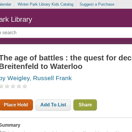
alendar
Winter Park Library Kids Catalog
Suggest a Purchase
ark Library
The age of battles : the quest for de
Breitenfeld to Waterloo
by Weigley, Russell Frank
Place Hold
Add To List
Share
Summary