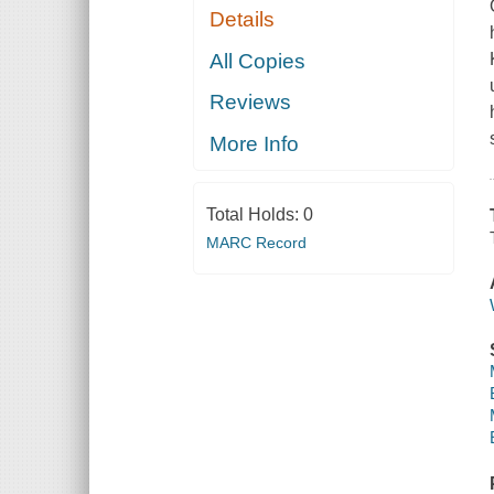
Details
All Copies
Reviews
More Info
Total Holds:
0
MARC Record