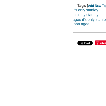
Tags (
Add New Ta
it's only stanley
it’s only stanley
agee it's only stanl
john agee
Save