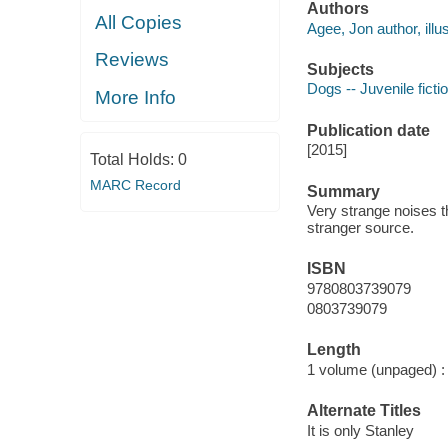
Authors
All Copies
Agee, Jon author, illus
Reviews
Subjects
Dogs -- Juvenile ficti
More Info
Publication date
[2015]
Total Holds:
0
MARC Record
Summary
Very strange noises 
stranger source.
ISBN
9780803739079
0803739079
Length
1 volume (unpaged) :
Alternate Titles
It is only Stanley