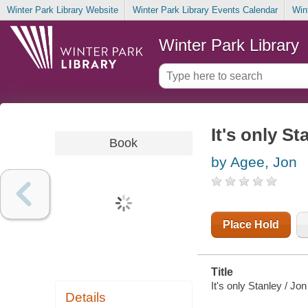
Winter Park Library Website
Winter Park Library Events Calendar
Win
Winter Park Library
It's only St
Book
by Agee, Jon
Place Hold
Title
It's only Stanley / Jo
Details