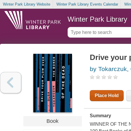
Winter Park Library Website
Winter Park Library Events Calendar
Win
Winter Park Library
Drive your 
by Tokarczuk,
Place Hold
Summary
Book
WINNER OF THE NO