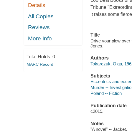
100 Best Books of th
Details
Tribune "Extraordina
it raises some fier
All Copies
Reviews
Title
More Info
Drive your plow over 
Jones.
Total Holds:
0
Authors
Tokarczuk, Olga, 1962
MARC Record
Subjects
Eccentrics and eccentr
Murder -- Investigation
Poland -- Fiction
Publication date
c2019.
Notes
"A novel" -- Jacket.