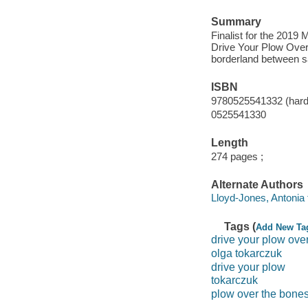
Summary
Finalist for the 2019 M
Drive Your Plow Over 
borderland between sa
ISBN
9780525541332 (hard
0525541330
Length
274 pages ;
Alternate Authors
Lloyd-Jones, Antonia t
Tags (
Add New Ta
drive your plow ove
olga tokarczuk
drive your plow
tokarczuk
plow over the bone