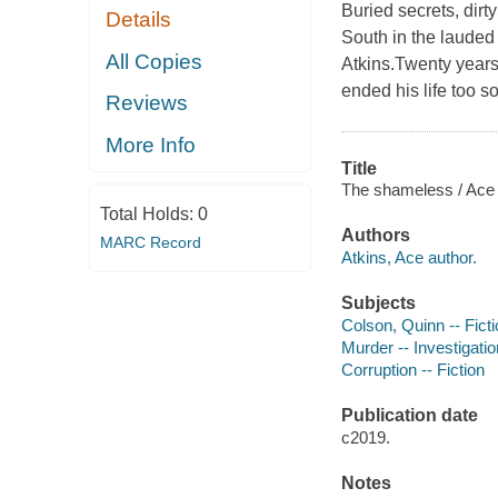
Buried secrets, dirt
Details
South in the lauded
All Copies
Atkins.Twenty years
ended his life too s
Reviews
More Info
Title
The shameless / Ace 
Total Holds:
0
Authors
MARC Record
Atkins, Ace author.
Subjects
Colson, Quinn -- Fict
Murder -- Investigation
Corruption -- Fiction
Publication date
c2019.
Notes