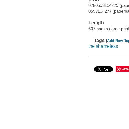
9780593104279 (pape
0593104277 (paperba
Length
607 pages (large print
Tags (
Add New Ta
the shameless
Save