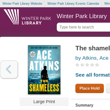
Winter Park Library Website
Winter Park Library Events Calendar
Win
Winter Park Library
The shamel
by Atkins, Ace
See all forma
Place Hold
Large Print
Summary