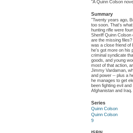
"A Quinn Colson novel
Summary
"Twenty years ago, Br
too soon. That's what
hunting rifle were f
Sheriff Quinn Colson
are the missing files?
was a close friend of
he's got more on his 
criminal syndicate tha
goods, and young wo
most of that action, 
Jimmy Vardaman, who's
and power -- plus a he
he manages to get ele
been fighting evil an
Afghanistan and Iraq. 
Series
Quinn Colson
Quinn Colson
9
ISBN