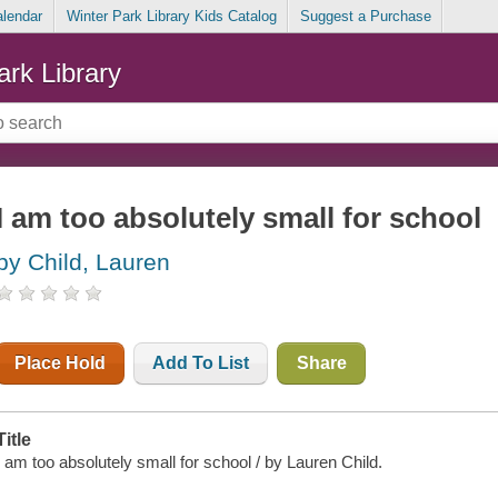
alendar
Winter Park Library Kids Catalog
Suggest a Purchase
ark Library
I am too absolutely small for school
by Child, Lauren
Place Hold
Add To List
Share
Title
I am too absolutely small for school / by Lauren Child.