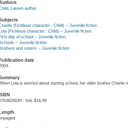
Authors
Child, Lauren author.
Subjects
Charlie (Fictitious character : Child) -- Juvenile fiction
Lola (Fictitious character : Child) -- Juvenile fiction
First day of school -- Juvenile fiction
Schools -- Juvenile fiction
Brothers and sisters -- Juvenile fiction
Publication date
2004.
Summary
When Lola is worried about starting school, her older brother Charlie 
ISBN
0763624039 : SAL $16.99
Length
unpaged