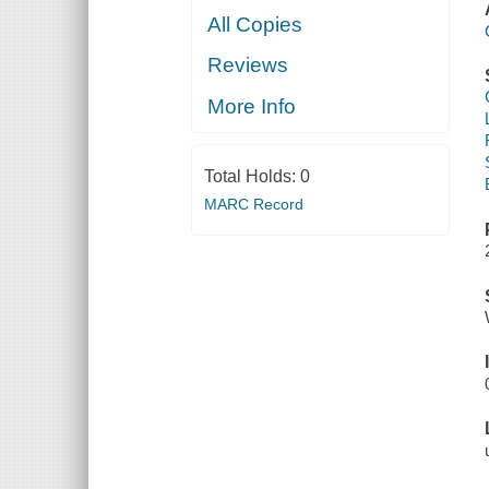
All Copies
Reviews
More Info
Total Holds:
0
MARC Record