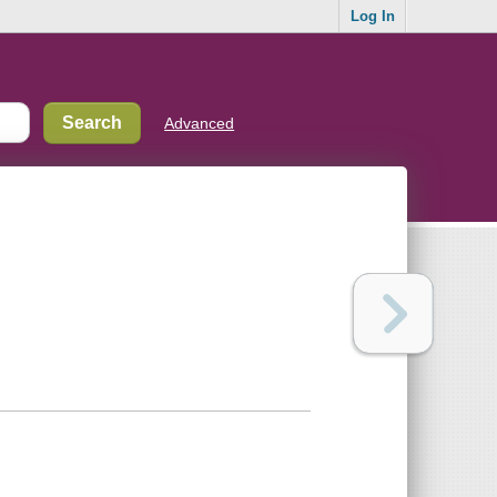
Log In
Advanced