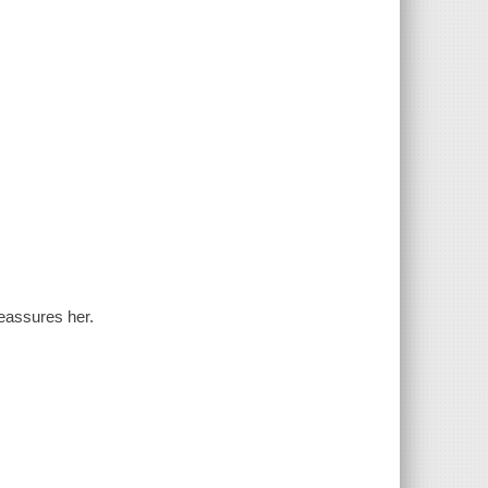
reassures her.