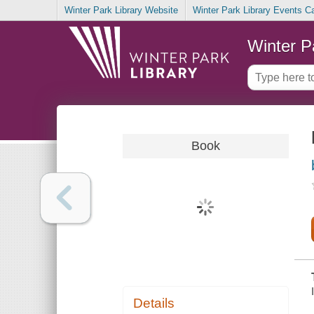
Winter Park Library Website
Winter Park Library Events C
Winter P
Book
Details